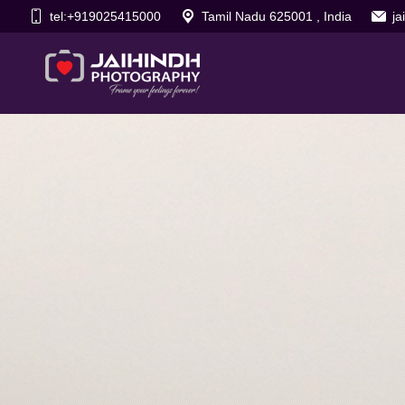
tel:+919025415000
Tamil Nadu 625001 , India
j