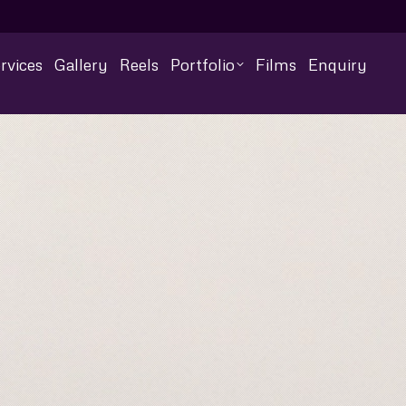
rvices
Gallery
Reels
Portfolio
Films
Enquiry