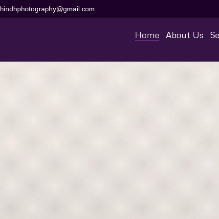
aihindhphotography@gmail.com
Home
About Us
Se