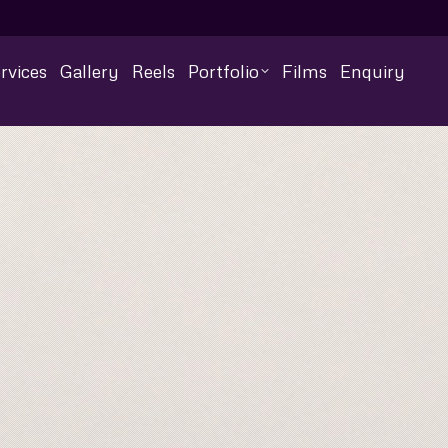
rvices
Gallery
Reels
Portfolio
Films
Enquiry