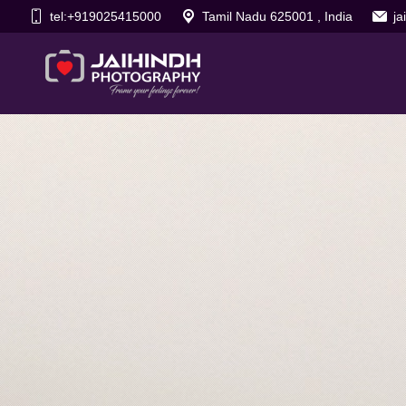
tel:+919025415000
Tamil Nadu 625001 , India
j