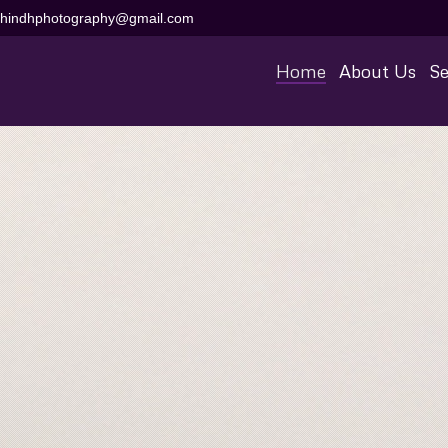
aihindhphotography@gmail.com
Home
About Us
Se