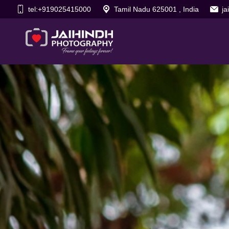
tel:+919025415000
Tamil Nadu 625001 , India
j