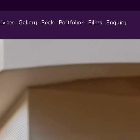
rvices
Gallery
Reels
Portfolio
Films
Enquiry