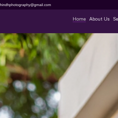
aihindhphotography@gmail.com
Home
About Us
Se