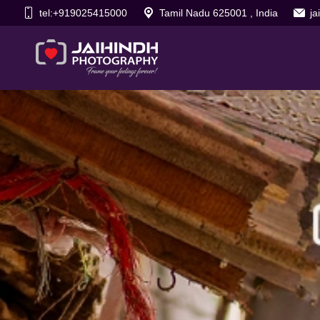
tel:+919025415000
Tamil Nadu 625001 , India
j