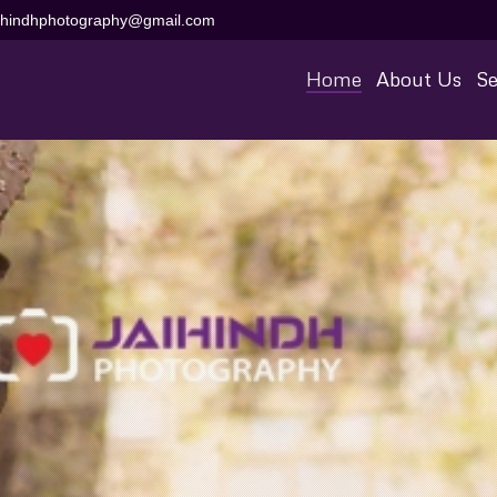
aihindhphotography@gmail.com
Home
About Us
Se