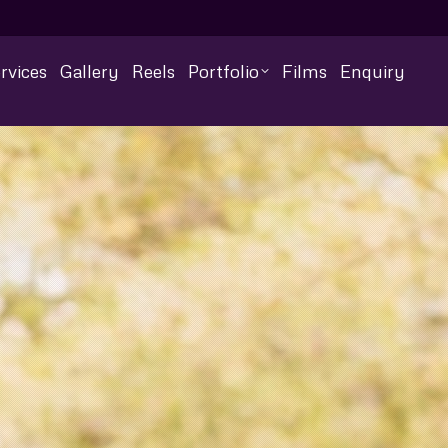
rvices
Gallery
Reels
Portfolio
Films
Enquiry