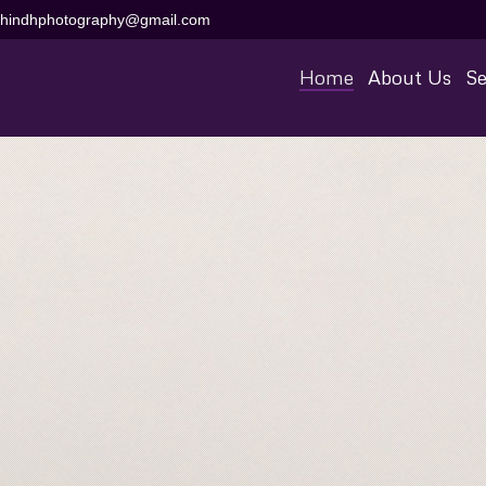
aihindhphotography@gmail.com
Home
About Us
Se