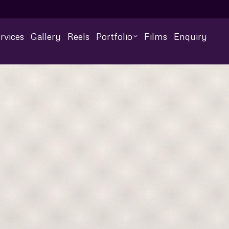
rvices
Gallery
Reels
Portfolio
Films
Enquiry