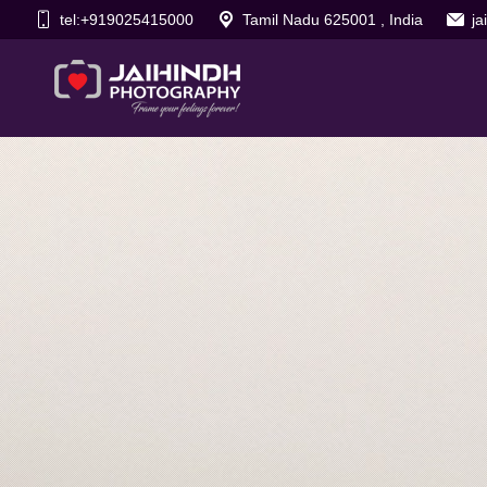
tel:+919025415000
Tamil Nadu 625001 , India
j