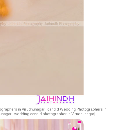
ographers in Virudhunagar | candid Wedding Photographers in
unagar | wedding candid photographer in Virudhunagar|