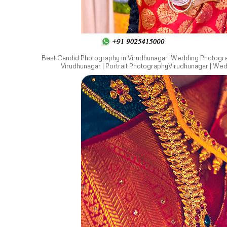
Best Candid Photography in Virudhunagar |Wedding Photograp
Virudhunagar | Portrait PhotographyVirudhunagar | We