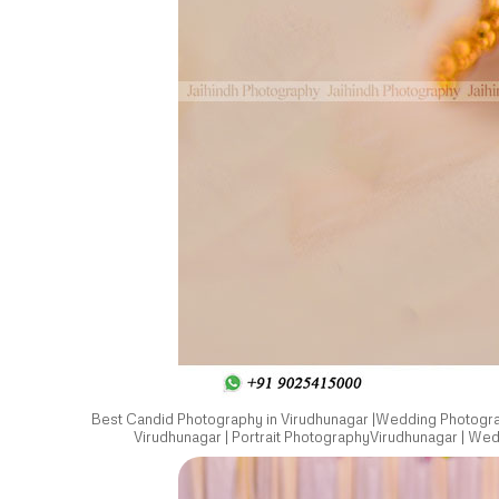
Best Candid Photography in Virudhunagar |Wedding Photograp
Virudhunagar | Portrait PhotographyVirudhunagar | We