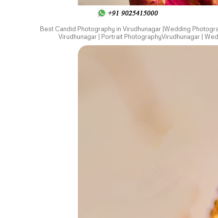
Best Candid Photography in Virudhunagar |Wedding Photograp
Virudhunagar | Portrait PhotographyVirudhunagar | We