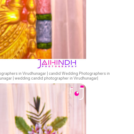
ographers in Virudhunagar | candid Wedding Photographers in
unagar | wedding candid photographer in Virudhunagar|