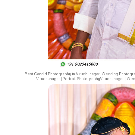
Best Candid Photography in Virudhunagar |Wedding Photograp
Virudhunagar | Portrait PhotographyVirudhunagar | We