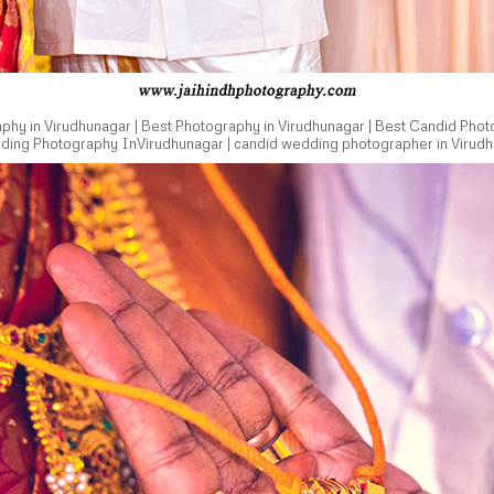
hy in Virudhunagar | Best Photography in Virudhunagar | Best Candid Phot
dding Photography InVirudhunagar | candid wedding photographer in Virudh