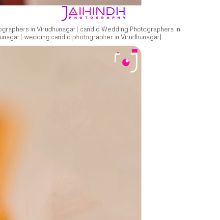
ographers in Virudhunagar | candid Wedding Photographers in
unagar | wedding candid photographer in Virudhunagar|