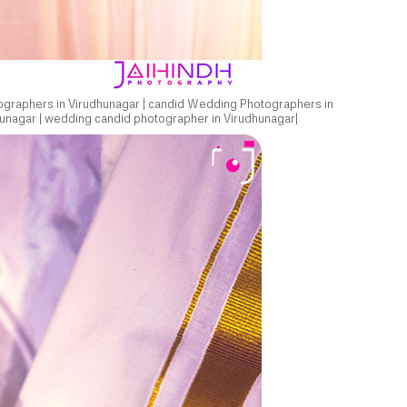
ographers in Virudhunagar | candid Wedding Photographers in
unagar | wedding candid photographer in Virudhunagar|