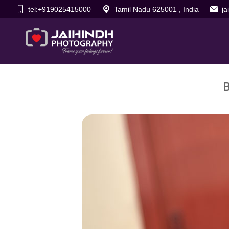
tel:+919025415000
Tamil Nadu 625001 , India
j
B