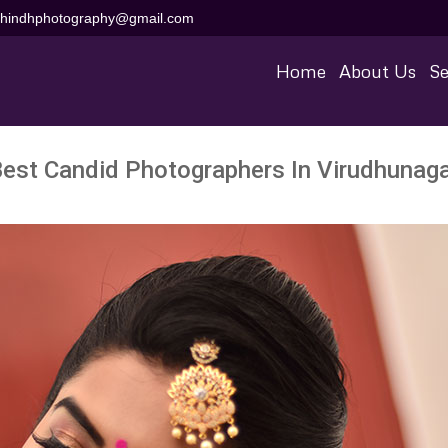
aihindhphotography@gmail.com
Home
About Us
Se
est Candid Photographers In Virudhunag