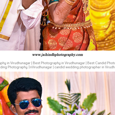
hy in Virudhunagar | Best Photography in Virudhunagar | Best Candid Phot
dding Photography InVirudhunagar | candid wedding photographer in Virudh