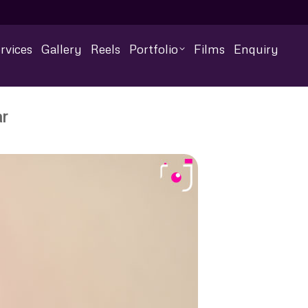
rvices
Gallery
Reels
Portfolio
Films
Enquiry
ar