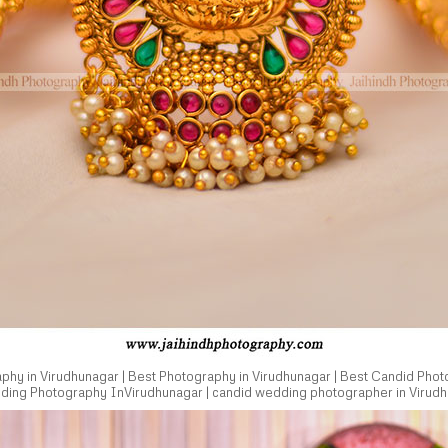
hy in Virudhunagar | Best Photography in Virudhunagar | Best Candid Phot
dding Photography InVirudhunagar | candid wedding photographer in Virudh