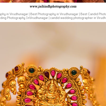
hy in Virudhunagar | Best Photography in Virudhunagar | Best Candid Phot
dding Photography InVirudhunagar | candid wedding photographer in Virudh