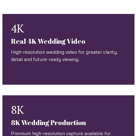
viewing environment, connectivity, permissions and
technical feasibility.
4K
Real 4K Wedding Video
High-resolution wedding video for greater clarity,
detail and future-ready viewing.
.
8K
8K Wedding Production
Premium high-resolution capture available for