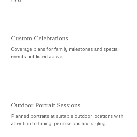
Custom Celebrations
Coverage plans for family milestones and special
events not listed above.
.
Outdoor Portrait Sessions
Planned portraits at suitable outdoor locations with
attention to timing, permissions and styling.