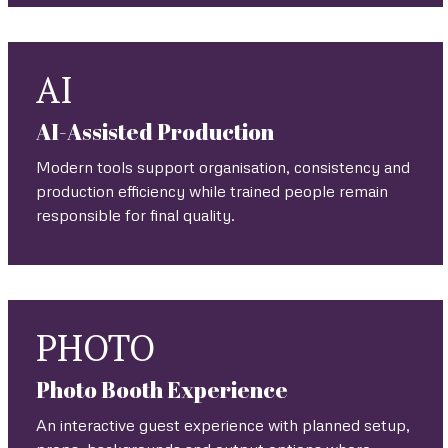
AI
AI-Assisted Production
Modern tools support organisation, consistency and
production efficiency while trained people remain
responsible for final quality.
PHOTO
Photo Booth Experience
An interactive guest experience with planned setup,