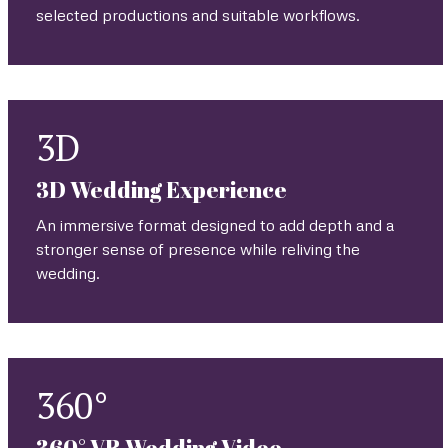
selected productions and suitable workflows.
3D
3D Wedding Experience
An immersive format designed to add depth and a
stronger sense of presence while reliving the
wedding.
360°
360° VR Wedding Video