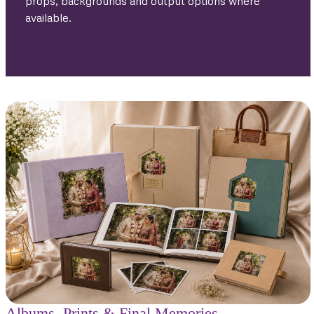
props, backgrounds and output options where
available.
.
Albums, Prints & Final Memories