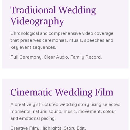
Traditional Wedding
Videography
Chronological and comprehensive video coverage
that preserves ceremonies, rituals, speeches and
key event sequences.
Full Ceremony, Clear Audio, Family Record.
Cinematic Wedding Film
A creatively structured wedding story using selected
moments, natural sound, music, movement, colour
and emotional pacing.
Creative Film, Highlights, Story Edit.