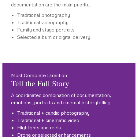
documentation are the main priority.
Traditional photography
Traditional videography
Family and stage portraits
Selected album or digital delivery
Most Complete Direction
Tell the Full Story
A coordinated combination of documentation,
emotions, portraits and cinematic storytelling.
Traditional + candid photography
Traditional + cinematic video
Highlights and reels
Drone or selected enhancements