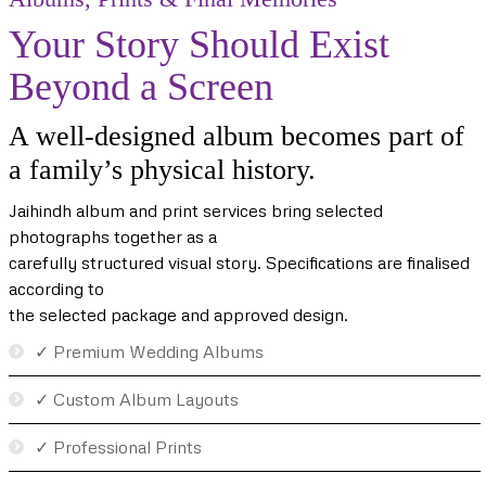
Your Story Should Exist
Beyond a Screen
A well-designed album becomes part of
a family’s physical history.
Jaihindh album and print services bring selected
photographs together as a
carefully structured visual story. Specifications are finalised
according to
the selected package and approved design.
✓ Premium Wedding Albums
✓ Custom Album Layouts
✓ Professional Prints