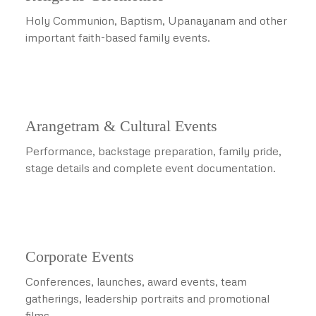
Holy Communion, Baptism, Upanayanam and other
important faith-based family events.
Arangetram & Cultural Events
Performance, backstage preparation, family pride,
stage details and complete event documentation.
Corporate Events
Conferences, launches, award events, team
gatherings, leadership portraits and promotional
films.