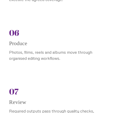
06
Produce
Photos, films, reels and albums move through
organised editing workflows.
07
Review
Required outputs pass through quality checks,