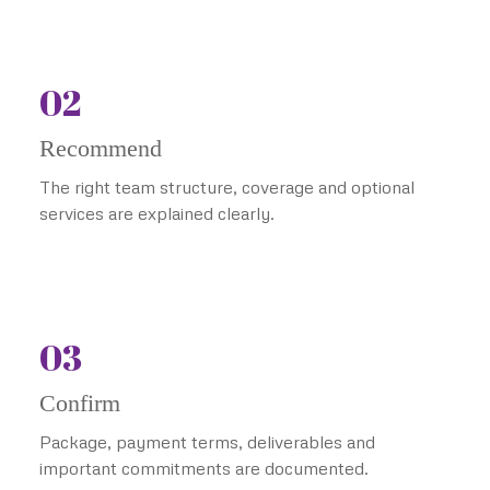
02
Recommend
The right team structure, coverage and optional
services are explained clearly.
03
Confirm
Package, payment terms, deliverables and
important commitments are documented.