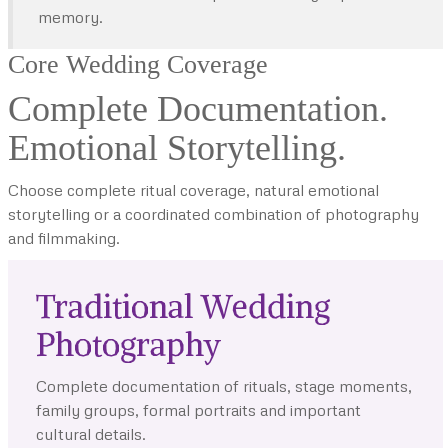
memory.
Core Wedding Coverage
Complete Documentation.
Emotional Storytelling.
Choose complete ritual coverage, natural emotional
storytelling or a coordinated combination of photography
and filmmaking.
Traditional Wedding
Photography
Complete documentation of rituals, stage moments,
family groups, formal portraits and important
cultural details.