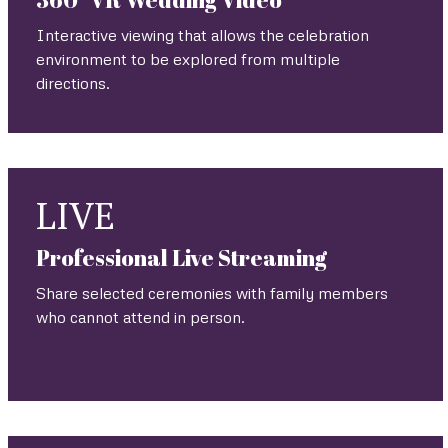
Interactive viewing that allows the celebration
environment to be explored from multiple
directions.
LIVE
Professional Live Streaming
Share selected ceremonies with family members
who cannot attend in person.
.