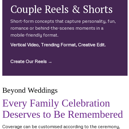
Couple Reels & Shorts
Short-form concepts that capture personality, fun,
romance or behind-the-scenes moments in a
mobile-friendly format.
Vertical Video, Trending Format, Creative Edit.
Create Our Reels →
Beyond Weddings
Every Family Celebration
Deserves to Be Remembered
Coverage can be customised according to the ceremony,