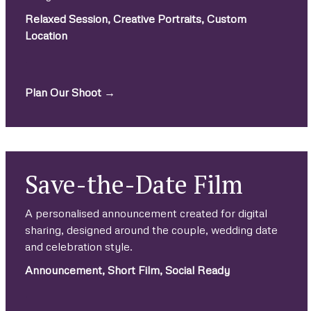
Relaxed Session, Creative Portraits, Custom
Location
.
Plan Our Shoot →
Save-the-Date Film
A personalised announcement created for digital
sharing, designed around the couple, wedding date
and celebration style.
Announcement, Short Film, Social Ready
.