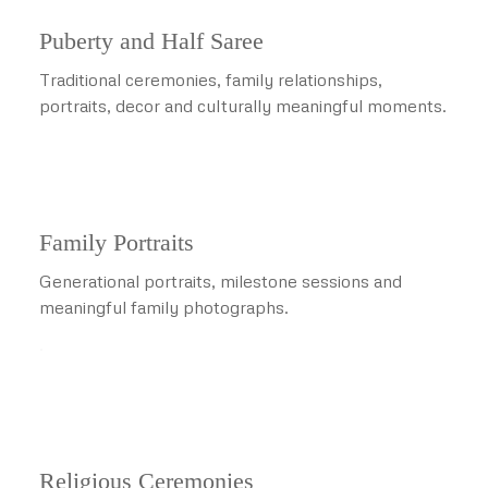
Puberty and Half Saree
Traditional ceremonies, family relationships,
portraits, decor and culturally meaningful moments.
Family Portraits
Generational portraits, milestone sessions and
meaningful family photographs.
.
Religious Ceremonies