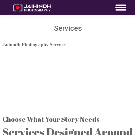
Services
Jaihindh Photography Services
One Celebration. Every
Memory Covered.
Photography, films, couple experiences,
family celebrations, advanced visual
technology and heirloom albums—
planned around your story.
Choose What Your Story Needs
Services Designed Around