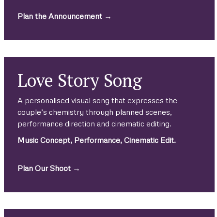
Plan the Announcement →
Love Story Song
A personalised visual song that expresses the
couple’s chemistry through planned scenes,
performance direction and cinematic editing.
Music Concept, Performance, Cinematic Edit.
Plan Our Shoot →