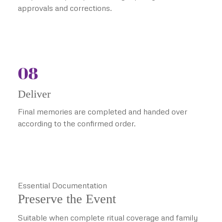
approvals and corrections.
08
Deliver
Final memories are completed and handed over
according to the confirmed order.
Essential Documentation
Preserve the Event
Suitable when complete ritual coverage and family