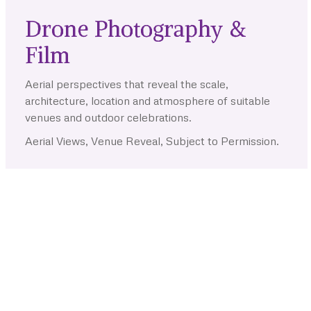
Drone Photography &
Film
Aerial perspectives that reveal the scale,
architecture, location and atmosphere of suitable
venues and outdoor celebrations.
Aerial Views, Venue Reveal, Subject to Permission.
Couple Story Experiences
Your Relationship, Created as
an Experience
Planned sessions and films that give couples time, direction
and creative freedom beyond the wedding-day schedule.