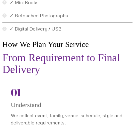
✓ Mini Books
✓ Retouched Photographs
✓ Digital Delivery / USB
How We Plan Your Service
From Requirement to Final
Delivery
01
Understand
We collect event, family, venue, schedule, style and
deliverable requirements.