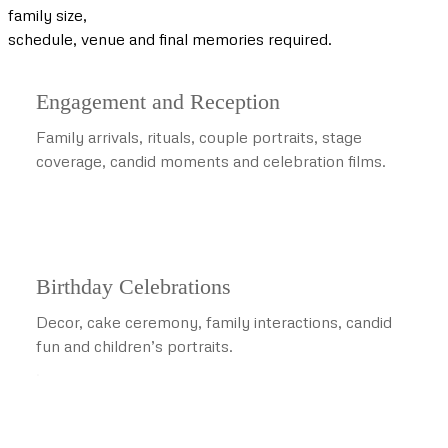
family size,
schedule, venue and final memories required.
Engagement and Reception
Family arrivals, rituals, couple portraits, stage
coverage, candid moments and celebration films.
Birthday Celebrations
Decor, cake ceremony, family interactions, candid
fun and children’s portraits.
.