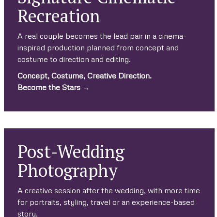
Recreation
A real couple becomes the lead pair in a cinema-
inspired production planned from concept and
costume to direction and editing.
Concept, Costume, Creative Direction.
Become the Stars →
Post-Wedding
Photography
A creative session after the wedding, with more time
for portraits, styling, travel or an experience-based
story.