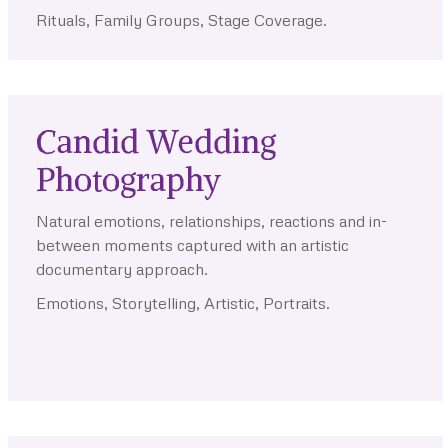
Rituals, Family Groups, Stage Coverage.
Candid Wedding
Photography
Natural emotions, relationships, reactions and in-
between moments captured with an artistic
documentary approach.
Emotions, Storytelling, Artistic, Portraits.
.
.