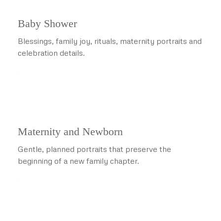
Baby Shower
Blessings, family joy, rituals, maternity portraits and
celebration details.
.
Maternity and Newborn
Gentle, planned portraits that preserve the
beginning of a new family chapter.
.