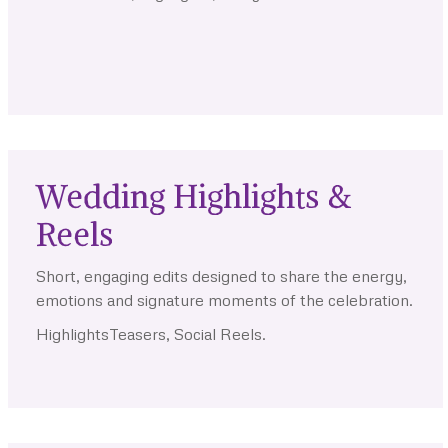
.
.
.
Wedding Highlights &
Reels
Short, engaging edits designed to share the energy,
emotions and signature moments of the celebration.
HighlightsTeasers, Social Reels.
.