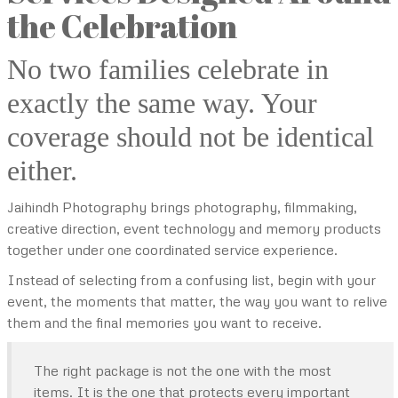
the Celebration
No two families celebrate in
exactly the same way. Your
coverage should not be identical
either.
Jaihindh Photography brings photography, filmmaking,
creative direction, event technology and memory products
together under one coordinated service experience.
Instead of selecting from a confusing list, begin with your
event, the moments that matter, the way you want to relive
them and the final memories you want to receive.
The right package is not the one with the most
items. It is the one that protects every important