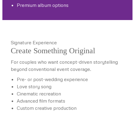
Premium album options
Signature Experience
Create Something Original
For couples who want concept-driven storytelling
beyond conventional event coverage.
Pre- or post-wedding experience
Love story song
Cinematic recreation
Advanced film formats
Custom creative production