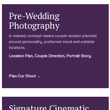
Pre-Wedding
Photography
A relaxed, concept-aware couple session planned
around personality, preferred mood and suitable
locations.
Location Plan, Couple Direction, Portrait Story.
.
Plan Our Shoot →
Signature Cinematic