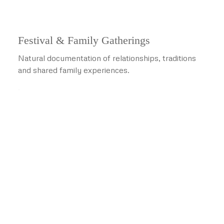
Festival & Family Gatherings
Natural documentation of relationships, traditions
and shared family experiences.
.
Advanced Visual Experiences
Technology That Helps You
Relive the Celebration
Advanced services are recommended according to the
venue, production plan,