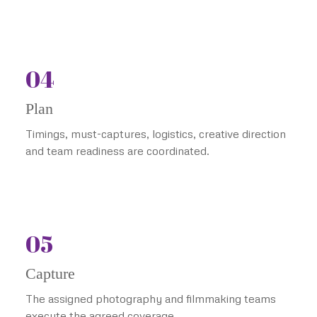
04
Plan
Timings, must-captures, logistics, creative direction
and team readiness are coordinated.
05
Capture
The assigned photography and filmmaking teams
execute the agreed coverage.