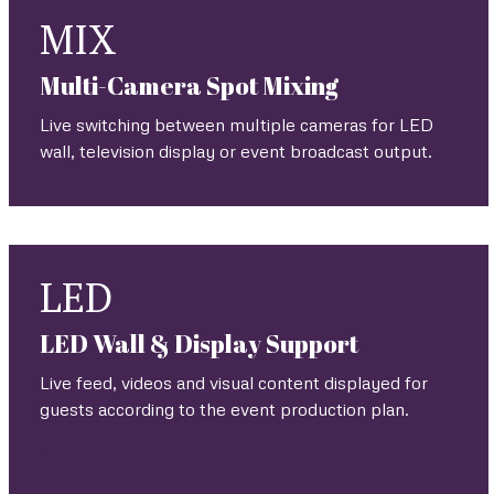
MIX
Multi-Camera Spot Mixing
Live switching between multiple cameras for LED
wall, television display or event broadcast output.
LED
LED Wall & Display Support
Live feed, videos and visual content displayed for
guests according to the event production plan.
.