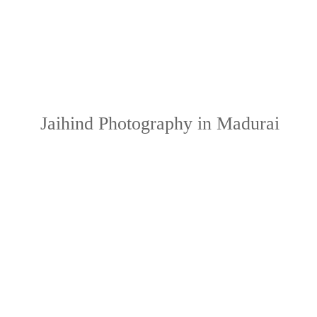
Jaihind Photography in Madurai