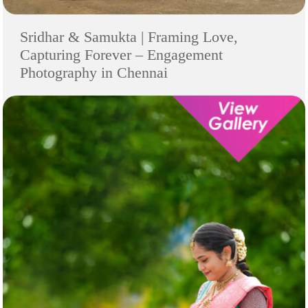
Sridhar & Samukta | Framing Love,
Capturing Forever – Engagement
Photography in Chennai