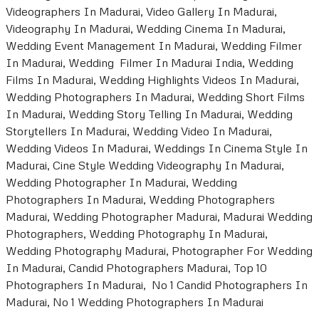
Videographers In Madurai, Video Gallery In Madurai,
Videography In Madurai, Wedding Cinema In Madurai,
Wedding Event Management In Madurai, Wedding Filmer
In Madurai, Wedding Filmer In Madurai India, Wedding
Films In Madurai, Wedding Highlights Videos In Madurai,
Wedding Photographers In Madurai, Wedding Short Films
In Madurai, Wedding Story Telling In Madurai, Wedding
Storytellers In Madurai, Wedding Video In Madurai,
Wedding Videos In Madurai, Weddings In Cinema Style In
Madurai, Cine Style Wedding Videography In Madurai,
Wedding Photographer In Madurai, Wedding
Photographers In Madurai, Wedding Photographers
Madurai, Wedding Photographer Madurai, Madurai Wedding
Photographers, Wedding Photography In Madurai,
Wedding Photography Madurai, Photographer For Wedding
In Madurai, Candid Photographers Madurai, Top 10
Photographers In Madurai, No 1 Candid Photographers In
Madurai, No 1 Wedding Photographers In Madurai