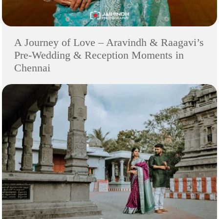
A Journey of Love – Aravindh & Raagavi’s
Pre-Wedding & Reception Moments in
Chennai