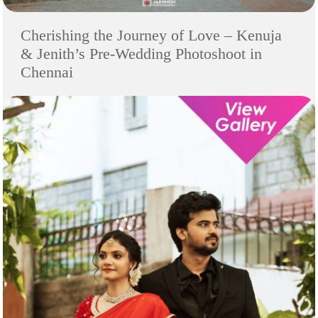
Cherishing the Journey of Love – Kenuja
& Jenith’s Pre-Wedding Photoshoot in
Chennai