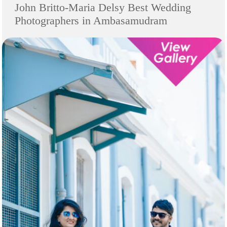
John Britto-Maria Delsy Best Wedding
Photographers in Ambasamudram