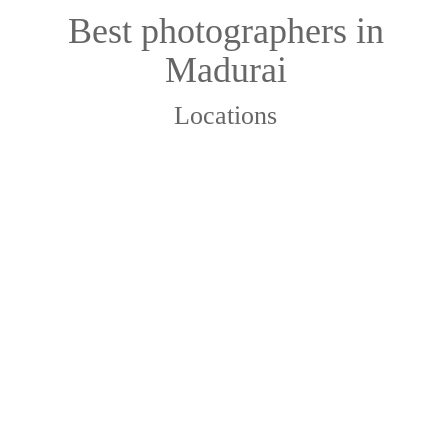
Best photographers in
Madurai
Locations