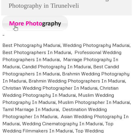
Photography in Tirunelveli
-
Best Photography Madurai, Wedding Photography Madurai,
Best Photographers In Madurai, Professional Wedding
Photographers In Madurai, Marriage Photography In
Madurai, Candid Photography In Madurai, Best Candid
Photographers In Madurai, Brahmin Wedding Photography
In Madurai, Brahmin Wedding Photographers In Madurai,
Christian Wedding Photographer In Madurai, Christian
Wedding Photography In Madurai, Muslim Wedding
Photography In Madurai, Muslim Photographer In Madurai,
Tamil Marriage In Madurai, Destination Wedding
Photographer In Madurai, Asian Wedding Photography In
Madurai, Wedding Cinematography In Madurai, Top
Wedding Filmmakers In Madurai, Top Wedding