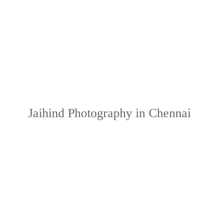
Jaihind Photography in Chennai