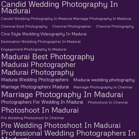
Candid Wedding Photography In
Madurai
Candid Wedding Photography In Madurai Marriage Photography In Madurai
Chennai Best Photography
Chennai Photographer
Chennai Photography
Cine Style Wedding Videography In Madurai
Destination Wedding Photographer In Madurai
Engagement Photography In Madurai
Madurai Best Photography
Madurai Photographer
Madurai Photography
Madurai Wedding Photographers
Madurai wedding photography
Marriage Photographers Madurai
Marriage Photography in Chennai
Marriage Photography In Madurai
Photographers For Wedding In Madurai
Photoshoot In Chennai
Photoshoot In Madurai
Pre Wedding Photoshoot In Chennai
Pre Wedding Photoshoot In Madurai
Professional Wedding Photographers In