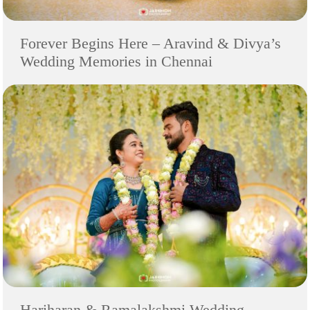
Forever Begins Here – Aravind & Divya’s
Wedding Memories in Chennai
Hariharan & Ramalakshmi Wedding