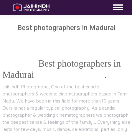
Best photographers in Madurai
Jaihind Photography A Premium
Wedding
Best photographers in
Madurai
Company in India
.
!
Jaihindh Photography, One of the best candid
photographers & wedding cinematographers based in Tamil
Nadu. We have been in this field for more than 10 years.
Ours is not a regular typical photography, As a candid
photographer & wedding cinematographers we photograph
the deepest sense & feelings of the family… Everything else
lasts for few days, music, dance, celebrations, parties, only