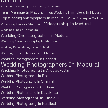
Madurai
Sourashtra Wedding Photography In Madurai
Tamil Marriage In Madurai
Top Wedding Filmmakers In Madurai
Top Wedding Videographers In Madurai
Video Gallery In Madurai
Videography In Madurai
Videographers in Madurai
Wedding Cinema In Madurai
Wedding Cinematographer In Madurai
Wedding Cinematography In Madurai
Wedding Event Management In Madurai
Wedding Highlights Videos In Madurai
Wedding Photographers in Chennai
Wedding Photographers In Madurai
Wedding Photography In Aruppukottai
Wedding Photography In Bodi
Wedding Photography in Chennai
Wedding Photography in Cumbum
Wedding Photography in Devakottai
wedding photography in Dindigul
Wedding Photography In Karaikudi