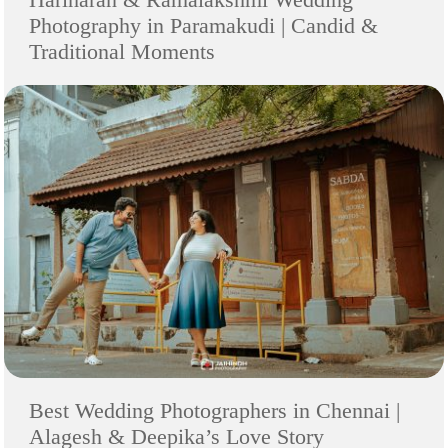
Photography in Paramakudi | Candid &
Traditional Moments
Best Wedding Photographers in Chennai |
Alagesh & Deepika’s Love Story