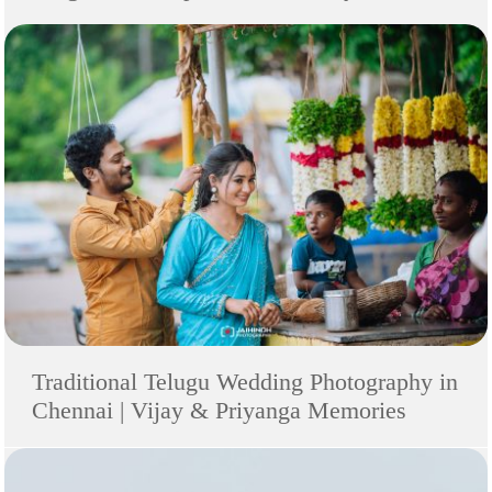
Traditional Telugu Wedding Photography in
Chennai | Vijay & Priyanga Memories