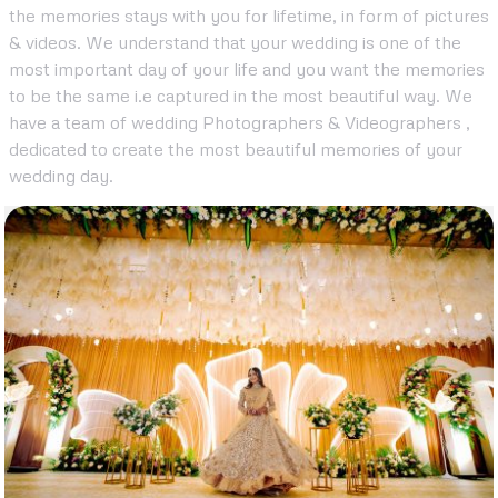
the memories stays with you for lifetime, in form of pictures
& videos. We understand that your wedding is one of the
most important day of your life and you want the memories
to be the same i.e captured in the most beautiful way. We
have a team of wedding Photographers & Videographers ,
dedicated to create the most beautiful memories of your
wedding day.