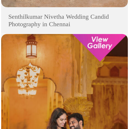
Senthilkumar Nivetha Wedding Candid
Photography in Chennai