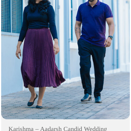
Karishma – Aadarsh Candid Wedding