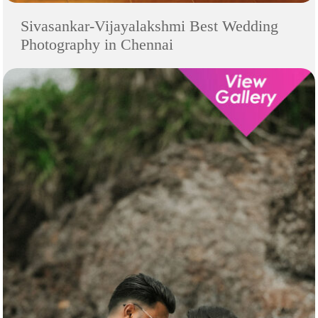
Sivasankar-Vijayalakshmi Best Wedding
Photography in Chennai