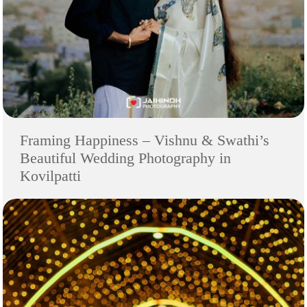
Framing Happiness – Vishnu & Swathi’s
Beautiful Wedding Photography in
Kovilpatti