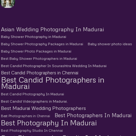
Asian Wedding Photography In Madurai
Baby Shower Photography in Madurai
Baby Shower Photography Packages in Madurai
Baby shower photo ideas
Baby Shower Photo Packages in Madurai
Best Baby Shower Photographers in Madurai
Best Candid Photographer In Sourashtra Wedding In Madurai
Best Candid Photographers in Chennai
Best Candid Photographers in
Madurai
Best Candid Photography In Madurai
Best Candid Videographers in Madurai.
Best Madurai Wedding Photographers
Best Photographers In Madurai
Best Photographers in Chennai
Best Photography In Madurai
Best Photography Studio In Chennai