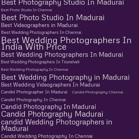
Best Photography Studio In Madurai
Best Photo Studio In Chennai
Best Photo Studio In Madurai
Best Videographers in Madurai
Best Wedding Photographers In Chennai
Best Wedding Photographers In
India With Price
Best Wedding Photographers In Madurai
Best Wedding Photographers In Tirunelveli
Best Wedding Photography In Chennai
Best Wedding Photography in Madurai
Best Wedding Videographers In Madurai
Candid Photographer In Madurai
Candid Photography Chennai
Candid Photography In Chennai
Candid Photography In Madurai
Candid Photography Madurai
candid Wedding Photographers in
Madurai
Candid Wedding Photography In Chennai