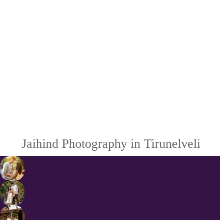
Jaihind Photography in Tirunelveli