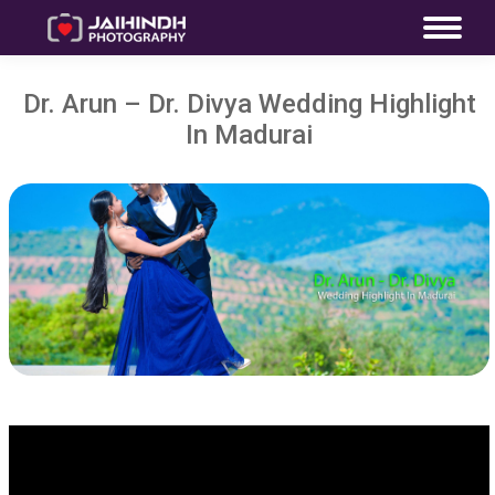
Dr. Arun – Dr. Divya Wedding Highlight
In Madurai