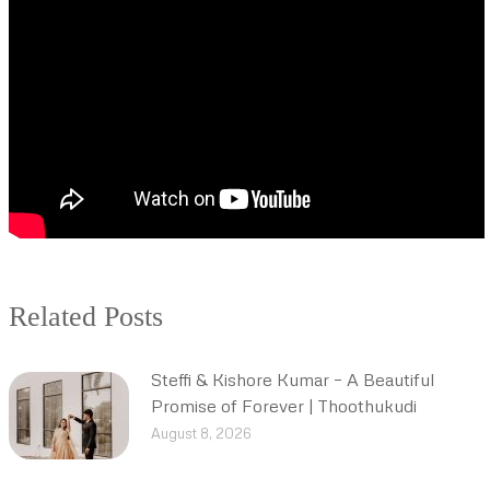
Related Posts
Steffi & Kishore Kumar – A Beautiful
Promise of Forever | Thoothukudi
August 8, 2026