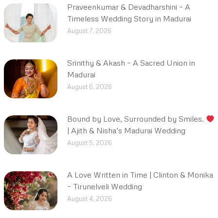
Praveenkumar & Devadharshini – A
Timeless Wedding Story in Madurai
August 7, 2026
Srinithy & Akash – A Sacred Union in
Madurai
August 6, 2026
Bound by Love, Surrounded by Smiles.
| Ajith & Nisha’s Madurai Wedding
August 5, 2026
A Love Written in Time | Clinton & Monika
– Tirunelveli Wedding
August 4, 2026