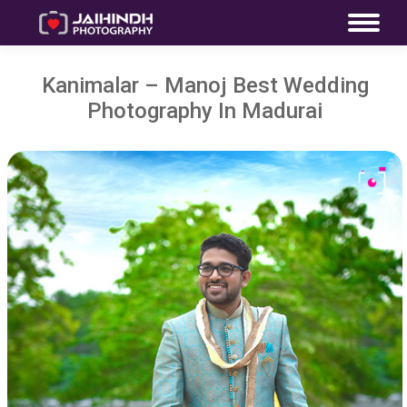
Kanimalar – Manoj Best Wedding
Photography In Madurai