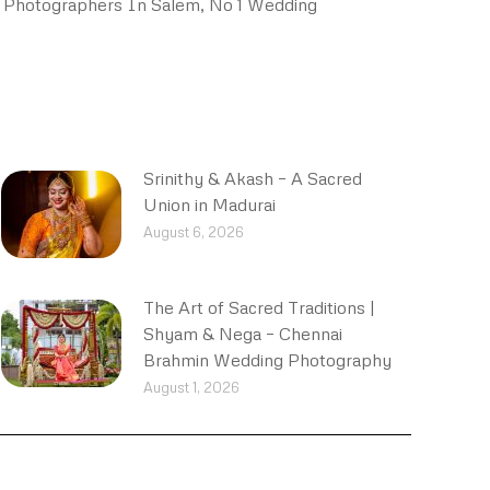
 Photographers In Salem, No 1 Wedding
Srinithy & Akash – A Sacred
Union in Madurai
August 6, 2026
The Art of Sacred Traditions |
Shyam & Nega – Chennai
Brahmin Wedding Photography
August 1, 2026