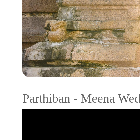
Parthiban - Meena Wed