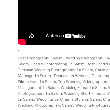
.
Best Photography Salem, Wedding Photography Sal
Salem, Candid Photography In Salem, Best Candid
Christian Wedding Photographer In Salem, Christi
Marriage In Salem, Destination Wedding Photogra
Filmmakers In Salem, Top Wedding Videographers I
Management In Salem, Wedding Filmer In Salem, W
Photographers In Salem, Wedding Short Films In S
In Salem, Weddings In Cinema Style In Salem, Ci
Wedding Photographers Salem, Wedding Photograp