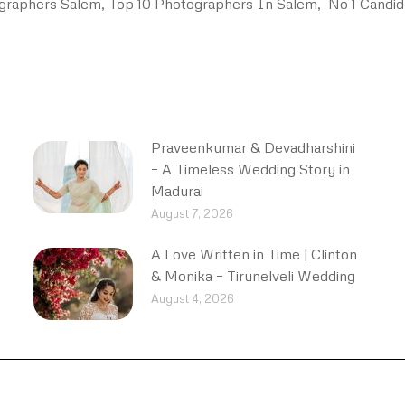
graphers Salem, Top 10 Photographers In Salem, No 1 Candid
Praveenkumar & Devadharshini
– A Timeless Wedding Story in
Madurai
August 7, 2026
A Love Written in Time | Clinton
& Monika – Tirunelveli Wedding
August 4, 2026