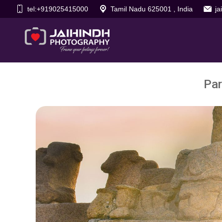
tel:+919025415000
Tamil Nadu 625001 , India
j
Par