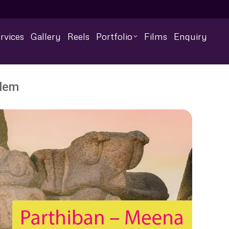
rvices
Gallery
Reels
Portfolio
Films
Enquiry
alem