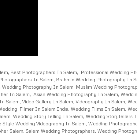
em, Best Photographers In Salem, Professional Wedding Ph
 Photographers In Salem, Brahmin Wedding Photography In 
an Wedding Photography In Salem, Muslim Wedding Photograp
pher In Salem, Asian Wedding Photography In Salem, Weddi
n Salem, Video Gallery In Salem, Videography In Salem, We
edding Filmer In Salem India, Wedding Films In Salem, Wedd
alem, Wedding Story Telling In Salem, Wedding Storytellers 
ne Style Wedding Videography In Salem, Wedding Photograph
her Salem, Salem Wedding Photographers, Wedding Photogr