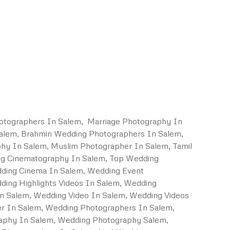
otographers In Salem, Marriage Photography In
Salem, Brahmin Wedding Photographers In Salem,
hy In Salem, Muslim Photographer In Salem, Tamil
ng Cinematography In Salem, Top Wedding
dding Cinema In Salem, Wedding Event
ing Highlights Videos In Salem, Wedding
In Salem, Wedding Video In Salem, Wedding Videos
er In Salem, Wedding Photographers In Salem,
aphy In Salem, Wedding Photography Salem,