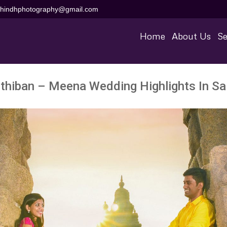
aihindhphotography@gmail.com
Home
About Us
Se
thiban – Meena Wedding Highlights In S