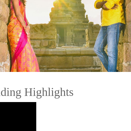
ding Highlights