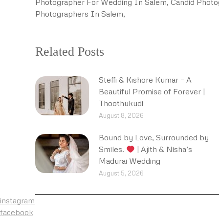
Photographer For Wedding In Salem, Candid Photo
Photographers In Salem,
Related Posts
Steffi & Kishore Kumar – A
Beautiful Promise of Forever |
Thoothukudi
August 8, 2026
Bound by Love, Surrounded by
Smiles.
| Ajith & Nisha’s
Madurai Wedding
August 5, 2026
instagram
facebook