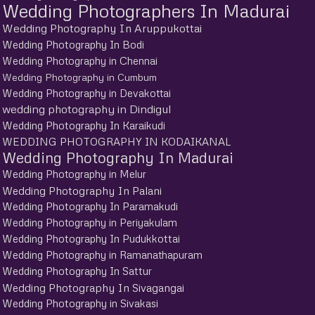
Wedding Photographers In Madurai
Wedding Photography In Aruppukottai
Wedding Photography In Bodi
Wedding Photography in Chennai
Wedding Photography in Cumbum
Wedding Photography in Devakottai
wedding photography in Dindigul
Wedding Photography In Karaikudi
WEDDING PHOTOGRAPHY IN KODAIKANAL
Wedding Photography In Madurai
Wedding Photography in Melur
Wedding Photography In Palani
Wedding Photography In Paramakudi
Wedding Photography in Periyakulam
Wedding Photography In Pudukkottai
Wedding Photography in Ramanathapuram
Wedding Photography In Sattur
Wedding Photography In Sivagangai
Wedding Photography in Sivakasi