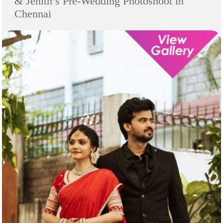
& Jenith’s Pre-Wedding Photoshoot in
Chennai