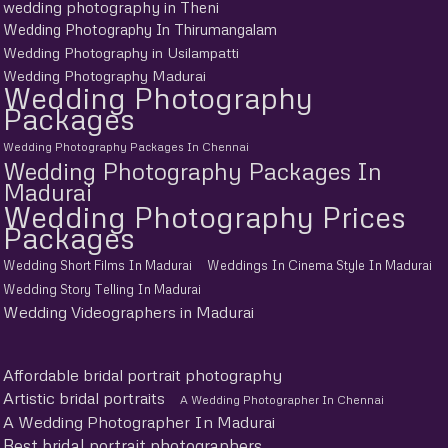
wedding photography in Theni
Wedding Photography In Thirumangalam
Wedding Photography in Usilampatti
Wedding Photography Madurai
Wedding Photography
Packages
Wedding Photography Packages In Chennai
Wedding Photography Packages In
Madurai
Wedding Photography Prices
Packages
Wedding Short Films In Madurai
Weddings In Cinema Style In Madurai
Wedding Story Telling In Madurai
Wedding Videographers in Madurai
Affordable bridal portrait photography
Artistic bridal portraits
A Wedding Photographer In Chennai
A Wedding Photographer In Madurai
Best bridal portrait photographers