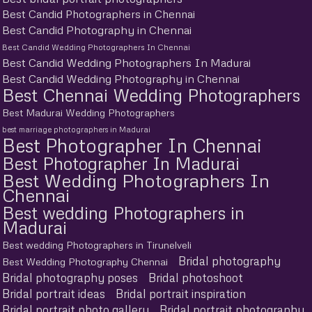
Best Candid Photographers in Chennai
Best Candid Photography in Chennai
Best Candid Wedding Photographers In Chennai
Best Candid Wedding Photographers In Madurai
Best Candid Wedding Photography in Chennai
Best Chennai Wedding Photographers
Best Madurai Wedding Photographers
best marriage photographers in Madurai
Best Photographer In Chennai
Best Photographer In Madurai
Best Wedding Photographers In
Chennai
Best wedding Photographers in
Madurai
Best wedding Photographers in Tirunelveli
Bridal photography
Best Wedding Photography Chennai
Bridal photography poses
Bridal photoshoot
Bridal portrait ideas
Bridal portrait inspiration
Bridal portrait photo gallery
Bridal portrait photography