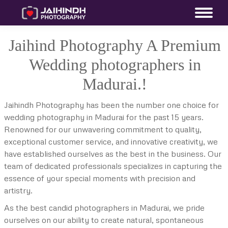
Jaihind Photography A Premium
Wedding photographers in
Madurai.!
Jaihindh Photography has been the number one choice for
wedding photography in Madurai for the past 15 years.
Renowned for our unwavering commitment to quality,
exceptional customer service, and innovative creativity, we
have established ourselves as the best in the business. Our
team of dedicated professionals specializes in capturing the
essence of your special moments with precision and
artistry.
As the best candid photographers in Madurai, we pride
ourselves on our ability to create natural, spontaneous