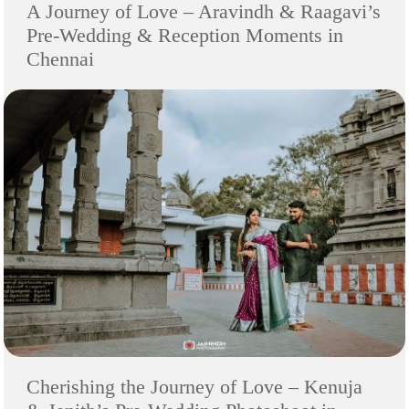
A Journey of Love – Aravindh & Raagavi’s
Pre-Wedding & Reception Moments in
Chennai
Cherishing the Journey of Love – Kenuja