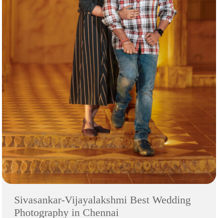
Sivasankar-Vijayalakshmi Best Wedding
Photography in Chennai