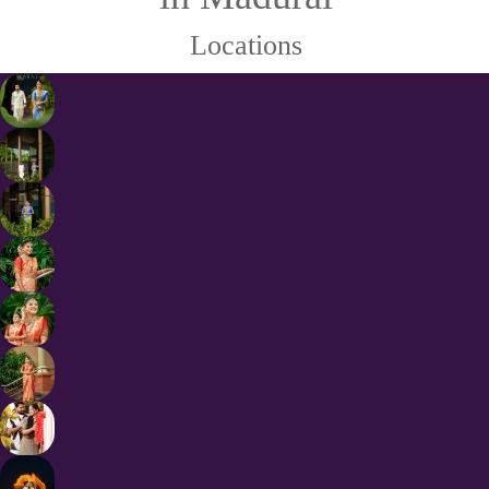
Locations