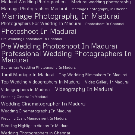
Madurai Wedding Photographers
Madurai wedding photography
Marriage Photographers Madurai
Marriage Photography in Chennai
Marriage Photography In Madurai
Photographers For Wedding In Madurai
Photoshoot In Chennai
Photoshoot In Madurai
Pre Wedding Photoshoot In Chennai
Pre Wedding Photoshoot In Madurai
Professional Wedding Photographers In
Madurai
Sourashtra Wedding Photography In Madurai
Tamil Marriage In Madurai
Top Wedding Filmmakers In Madurai
Top Wedding Videographers In Madurai
Video Gallery In Madurai
Videography In Madurai
Videographers in Madurai
Wedding Cinema In Madurai
Wedding Cinematographer In Madurai
Wedding Cinematography In Madurai
Wedding Event Management In Madurai
Wedding Highlights Videos In Madurai
Wedding Photographers in Chennai