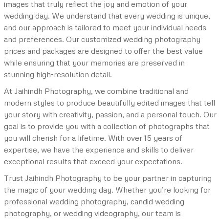
images that truly reflect the joy and emotion of your
wedding day. We understand that every wedding is unique,
and our approach is tailored to meet your individual needs
and preferences. Our customized wedding photography
prices and packages are designed to offer the best value
while ensuring that your memories are preserved in
stunning high-resolution detail.
At Jaihindh Photography, we combine traditional and
modern styles to produce beautifully edited images that tell
your story with creativity, passion, and a personal touch. Our
goal is to provide you with a collection of photographs that
you will cherish for a lifetime. With over 15 years of
expertise, we have the experience and skills to deliver
exceptional results that exceed your expectations.
Trust Jaihindh Photography to be your partner in capturing
the magic of your wedding day. Whether you’re looking for
professional wedding photography, candid wedding
photography, or wedding videography, our team is