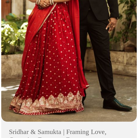
Sridhar & Samukta | Framing Love,