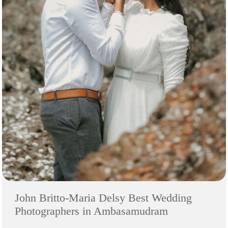
John Britto-Maria Delsy Best Wedding
Photographers in Ambasamudram