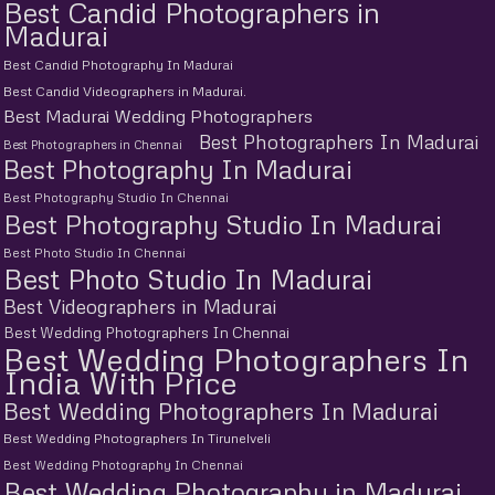
Best Candid Photographers in
Madurai
Best Candid Photography In Madurai
Best Candid Videographers in Madurai.
Best Madurai Wedding Photographers
Best Photographers In Madurai
Best Photographers in Chennai
Best Photography In Madurai
Best Photography Studio In Chennai
Best Photography Studio In Madurai
Best Photo Studio In Chennai
Best Photo Studio In Madurai
Best Videographers in Madurai
Best Wedding Photographers In Chennai
Best Wedding Photographers In
India With Price
Best Wedding Photographers In Madurai
Best Wedding Photographers In Tirunelveli
Best Wedding Photography In Chennai
Best Wedding Photography in Madurai