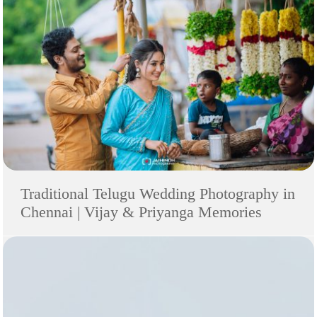
Traditional Telugu Wedding Photography in
Chennai | Vijay & Priyanga Memories