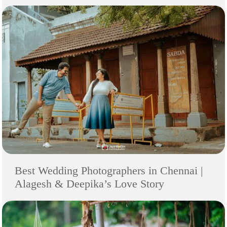
Best Wedding Photographers in Chennai |
Alagesh & Deepika’s Love Story