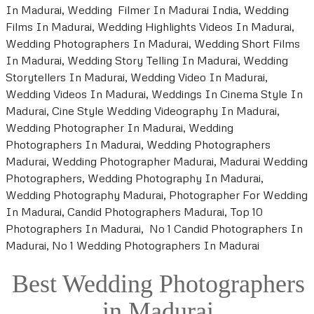
In Madurai, Wedding Filmer In Madurai India, Wedding
Films In Madurai, Wedding Highlights Videos In Madurai,
Wedding Photographers In Madurai, Wedding Short Films
In Madurai, Wedding Story Telling In Madurai, Wedding
Storytellers In Madurai, Wedding Video In Madurai,
Wedding Videos In Madurai, Weddings In Cinema Style In
Madurai, Cine Style Wedding Videography In Madurai,
Wedding Photographer In Madurai, Wedding
Photographers In Madurai, Wedding Photographers
Madurai, Wedding Photographer Madurai, Madurai Wedding
Photographers, Wedding Photography In Madurai,
Wedding Photography Madurai, Photographer For Wedding
In Madurai, Candid Photographers Madurai, Top 10
Photographers In Madurai, No 1 Candid Photographers In
Madurai, No 1 Wedding Photographers In Madurai
Best Wedding Photographers
in Madurai