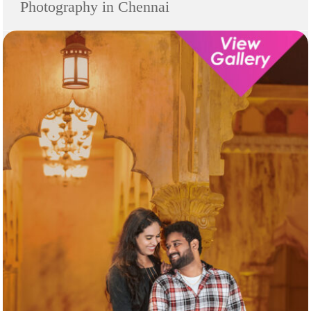
Photography in Chennai