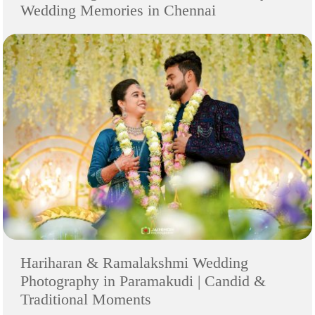
Wedding Memories in Chennai
Hariharan & Ramalakshmi Wedding
Photography in Paramakudi | Candid &
Traditional Moments