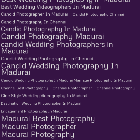
Best Wedding Videographers In Madurai
Candid Photographer In Madurai
Candid Photography Chennai
Candid Photography In Chennai
Candid Photography In Madurai
Candid Photography Madurai
candid Wedding Photographers in
Madurai
Candid Wedding Photography In Chennai
Candid Wedding Photography In
Madurai
Candid Wedding Photography In Madurai Marriage Photography In Madurai
Chennai Best Photography
Chennai Photographer
Chennai Photography
Cine Style Wedding Videography In Madurai
Destination Wedding Photographer In Madurai
Engagement Photography In Madurai
Madurai Best Photography
Madurai Photographer
Madurai Photography