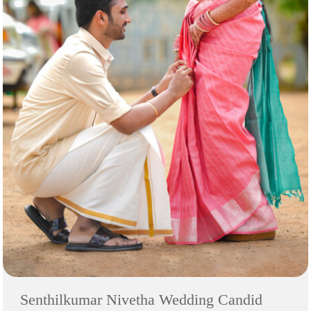
Senthilkumar Nivetha Wedding Candid