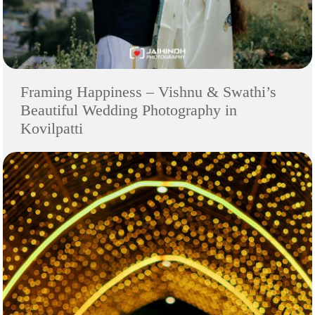
Framing Happiness – Vishnu & Swathi’s
Beautiful Wedding Photography in
Kovilpatti