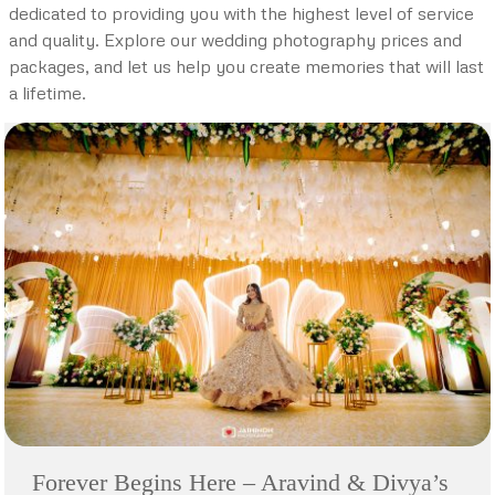
dedicated to providing you with the highest level of service
and quality. Explore our wedding photography prices and
packages, and let us help you create memories that will last
a lifetime.
Forever Begins Here – Aravind & Divya’s