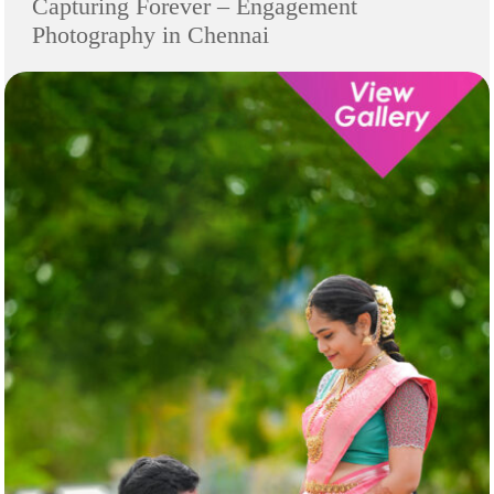
Capturing Forever – Engagement
Photography in Chennai