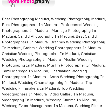
-
Best Photography Madurai, Wedding Photography Madurai,
Best Photographers In Madurai, Professional Wedding
Photographers In Madurai, Marriage Photography In
Madurai, Candid Photography In Madurai, Best Candid
Photographers In Madurai, Brahmin Wedding Photography
In Madurai, Brahmin Wedding Photographers In Madurai,
Christian Wedding Photographer In Madurai, Christian
Wedding Photography In Madurai, Muslim Wedding
Photography In Madurai, Muslim Photographer In Madurai,
Tamil Marriage In Madurai, Destination Wedding
Photographer In Madurai, Asian Wedding Photography In
Madurai, Wedding Cinematography In Madurai, Top
Wedding Filmmakers In Madurai, Top Wedding
Videographers In Madurai, Video Gallery In Madurai,
Videography In Madurai, Wedding Cinema In Madurai,
Wedding Event Management In Madurai, Wedding Filmer