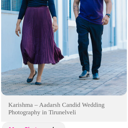
Karishma – Aadarsh Candid Wedding
Photography in Tirunelveli