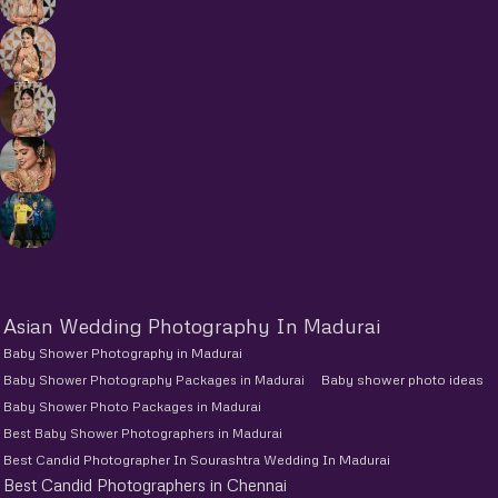
Asian Wedding Photography In Madurai
Baby Shower Photography in Madurai
Baby Shower Photography Packages in Madurai
Baby shower photo ideas
Baby Shower Photo Packages in Madurai
Best Baby Shower Photographers in Madurai
Best Candid Photographer In Sourashtra Wedding In Madurai
Best Candid Photographers in Chennai