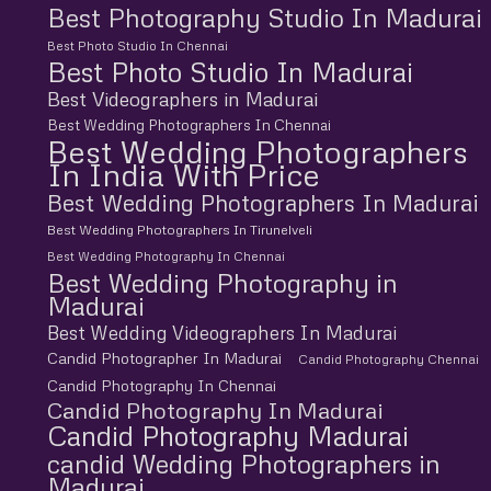
Best Photography Studio In Madurai
Best Photo Studio In Chennai
Best Photo Studio In Madurai
Best Videographers in Madurai
Best Wedding Photographers In Chennai
Best Wedding Photographers
In India With Price
Best Wedding Photographers In Madurai
Best Wedding Photographers In Tirunelveli
Best Wedding Photography In Chennai
Best Wedding Photography in
Madurai
Best Wedding Videographers In Madurai
Candid Photographer In Madurai
Candid Photography Chennai
Candid Photography In Chennai
Candid Photography In Madurai
Candid Photography Madurai
candid Wedding Photographers in
Madurai