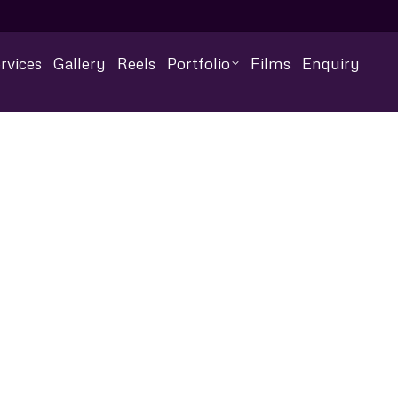
rvices
Gallery
Reels
Portfolio
Films
Enquiry