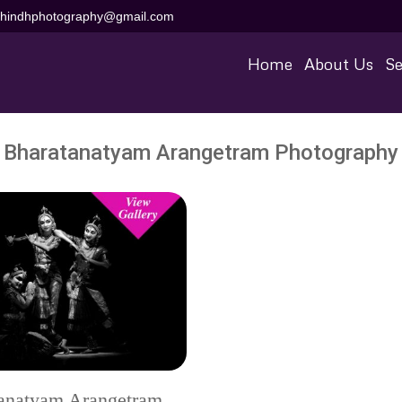
aihindhphotography@gmail.com
Home
About Us
Se
Bharatanatyam Arangetram Photography
anatyam Arangetram