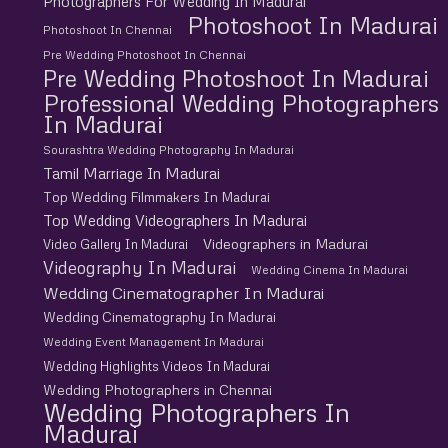
Photographers For Wedding In Madurai
Photoshoot In Madurai
Photoshoot In Chennai
Pre Wedding Photoshoot In Chennai
Pre Wedding Photoshoot In Madurai
Professional Wedding Photographers
In Madurai
Sourashtra Wedding Photography In Madurai
Tamil Marriage In Madurai
Top Wedding Filmmakers In Madurai
Top Wedding Videographers In Madurai
Videographers in Madurai
Video Gallery In Madurai
Videography In Madurai
Wedding Cinema In Madurai
Wedding Cinematographer In Madurai
Wedding Cinematography In Madurai
Wedding Event Management In Madurai
Wedding Highlights Videos In Madurai
Wedding Photographers in Chennai
Wedding Photographers In
Madurai