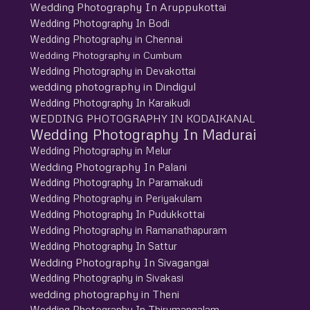
Wedding Photography In Aruppukottai
Wedding Photography In Bodi
Wedding Photography in Chennai
Wedding Photography in Cumbum
Wedding Photography in Devakottai
wedding photography in Dindigul
Wedding Photography In Karaikudi
WEDDING PHOTOGRAPHY IN KODAIKANAL
Wedding Photography In Madurai
Wedding Photography in Melur
Wedding Photography In Palani
Wedding Photography In Paramakudi
Wedding Photography in Periyakulam
Wedding Photography In Pudukkottai
Wedding Photography in Ramanathapuram
Wedding Photography In Sattur
Wedding Photography In Sivagangai
Wedding Photography in Sivakasi
wedding photography in Theni
Wedding Photography In Thirumangalam