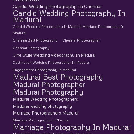
Candid Wedding Photography In Chennai
Candid Wedding Photography In
Madurai
Candid Wedding Photography In Madurai Marriage Photography In
Madurai
Chennai Best Photography
Chennai Photographer
Chennai Photography
Cine Style Wedding Videography In Madurai
Destination Wedding Photographer In Madurai
Engagement Photography In Madurai
Madurai Best Photography
Madurai Photographer
Madurai Photography
Madurai Wedding Photographers
Madurai wedding photography
Marriage Photographers Madurai
Marriage Photography in Chennai
Marriage Photography In Madurai