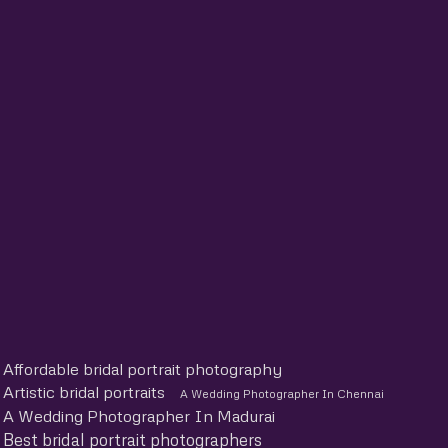
Affordable bridal portrait photography
Artistic bridal portraits
A Wedding Photographer In Chennai
A Wedding Photographer In Madurai
Best bridal portrait photographers