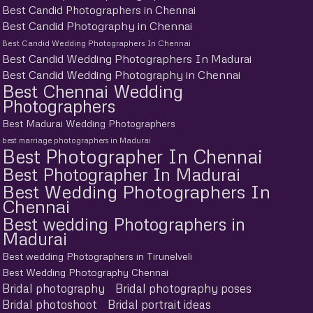
Best Candid Photographers in Chennai
Best Candid Photography in Chennai
Best Candid Wedding Photographers In Chennai
Best Candid Wedding Photographers In Madurai
Best Candid Wedding Photography in Chennai
Best Chennai Wedding
Photographers
Best Madurai Wedding Photographers
best marriage photographers in Madurai
Best Photographer In Chennai
Best Photographer In Madurai
Best Wedding Photographers In
Chennai
Best wedding Photographers in
Madurai
Best wedding Photographers in Tirunelveli
Best Wedding Photography Chennai
Bridal photography
Bridal photography poses
Bridal photoshoot
Bridal portrait ideas