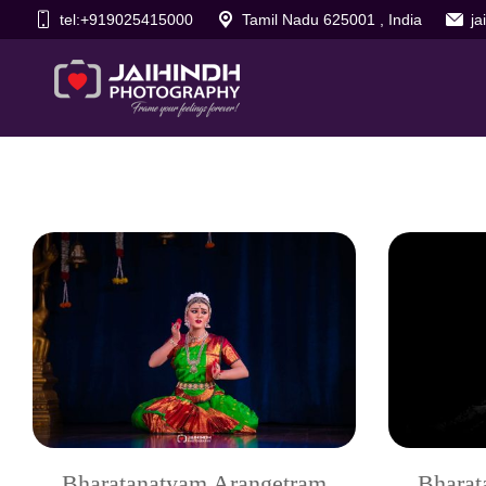
tel:+919025415000
Tamil Nadu 625001 , India
j
Bharatanatyam Arangetram
Bharat