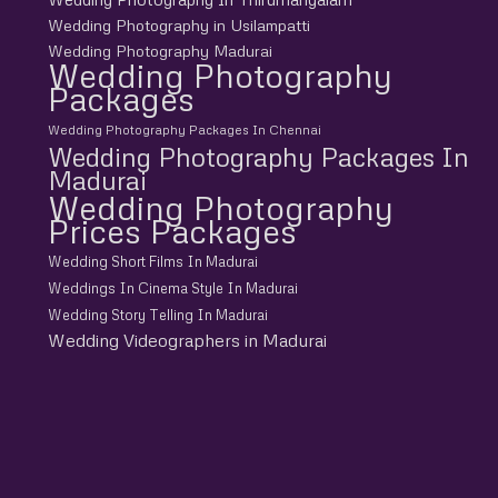
Wedding Photography in Usilampatti
Wedding Photography Madurai
Wedding Photography
Packages
Wedding Photography Packages In Chennai
Wedding Photography Packages In
Madurai
Wedding Photography
Prices Packages
Wedding Short Films In Madurai
Weddings In Cinema Style In Madurai
Wedding Story Telling In Madurai
Wedding Videographers in Madurai