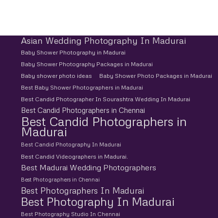
Asian Wedding Photography In Madurai
Baby Shower Photography in Madurai
Baby Shower Photography Packages in Madurai
Baby shower photo ideas
Baby Shower Photo Packages in Madurai
Best Baby Shower Photographers in Madurai
Best Candid Photographer In Sourashtra Wedding In Madurai
Best Candid Photographers in Chennai
Best Candid Photographers in
Madurai
Best Candid Photography In Madurai
Best Candid Videographers in Madurai.
Best Madurai Wedding Photographers
Best Photographers in Chennai
Best Photographers In Madurai
Best Photography In Madurai
Best Photography Studio In Chennai