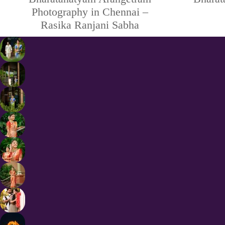
Photography in Chennai –
Rasika Ranjani Sabha