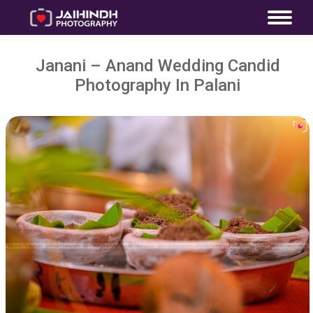
Janani – Anand Wedding Candid
Photography In Palani