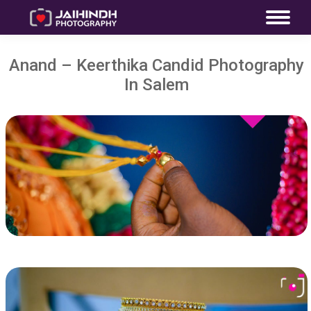
Anand – Keerthika Candid Photography
In Salem