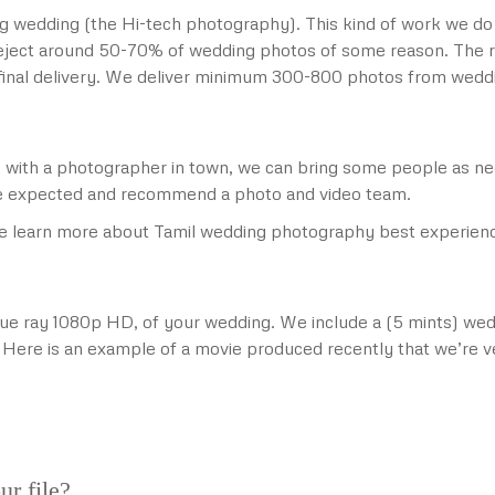
g wedding (the Hi-tech photography). This kind of work we do
reject around 50-70% of wedding photos of some reason. The r
r final delivery. We deliver minimum 300-800 photos from wedd
ams with a photographer in town, we can bring some people as 
 expected and recommend a photo and video team.
 learn more about Tamil wedding photography best experience
blue ray 1080p HD, of your wedding. We include a (5 mints) wed
. Here is an example of a movie produced recently that we’re v
ur file?