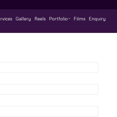
rvices
Gallery
Reels
Portfolio
Films
Enquiry