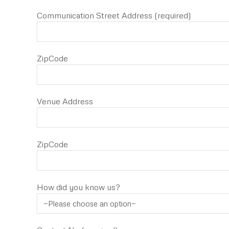
Communication Street Address (required)
ZipCode
Venue Address
ZipCode
How did you know us?