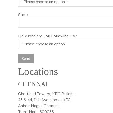
State
How long are you Following Us?
Locations
CHENNAI
Chettinad Towers, KFC Building,
43 & 44, 11th Ave, above KFC,
Ashok Nagar, Chennai,
Tamil Nadu 600083