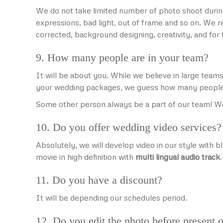
We do not take limited number of photo shoot durin
expressions, bad light, out of frame and so on. We 
corrected, background designing, creativity, and fo
9. How many people are in your team?
It will be about you. While we believe in large te
your wedding packages, we guess how many people
Some other person always be a part of our team! We
10. Do you offer wedding video services?
Absolutely, we will develop video in our style with 
movie in high definition with
multi lingual audio track
11. Do you have a discount?
It will be depending our schedules period.
12. Do you edit the photo before present o