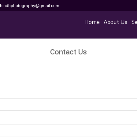
aihindhphotography@gmail.com
Home
About Us
Se
Contact Us