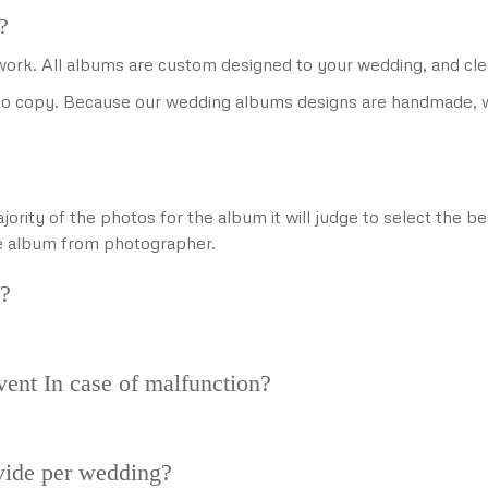
?
f work. All albums are custom designed to your wedding, and cle
o copy. Because our wedding albums designs are handmade, we 
jority of the photos for the album it will judge to select the 
he album from photographer.
y?
vent In case of malfunction?
ide per wedding?