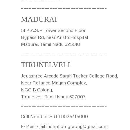
————————————————————————————————–
MADURAI
51 K.A.S.P Tower Second Floor
Bypass Rd, near Aristo Hospital
Madurai, Tamil Nadu 625010
————————————————————————————————–
TIRUNELVELI
Jeyashree Arcade Sarah Tucker College Road,
Near Reliance Mayan Complex,
NGO B Colony,
Tirunelveli, Tamil Nadu 627007
————————————————————————————————–
Cell Number :- +91 9025415000
E-Mail :- jaihindhphotography@gmail.com