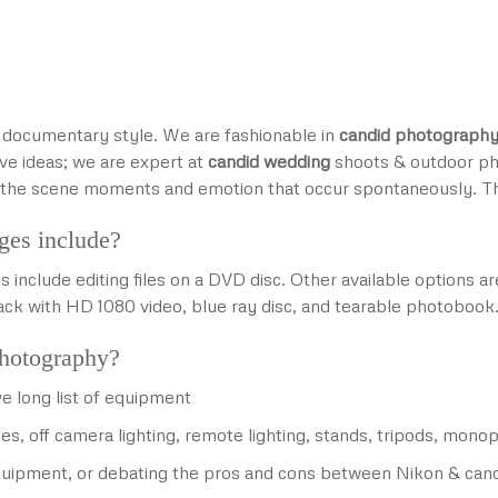
e, documentary style. We are fashionable in
candid photograph
ve ideas; we are expert at
candid wedding
shoots & outdoor ph
nd the scene moments and emotion that occur spontaneously. 
ges include?
nclude editing files on a DVD disc. Other available options 
rack with HD 1080 video, blue ray disc, and tearable photobook.
photography?
e long list of equipment
es, off camera lighting, remote lighting, stands, tripods, mo
 equipment, or debating the pros and cons between Nikon & can