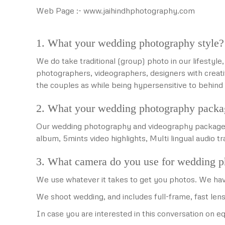
Web Page :- www.jaihindhphotography.com
1. What your wedding photography style?
We do take traditional (group) photo in our lifestyl
photographers, videographers, designers with creati
the couples as while being hypersensitive to behi
2. What your wedding photography packa
Our wedding photography and videography packages i
album, 5mints video highlights, Multi lingual audio t
3. What camera do you use for wedding 
We use whatever it takes to get you photos. We hav
We shoot wedding, and includes full-frame, fast lens
In case you are interested in this conversation on