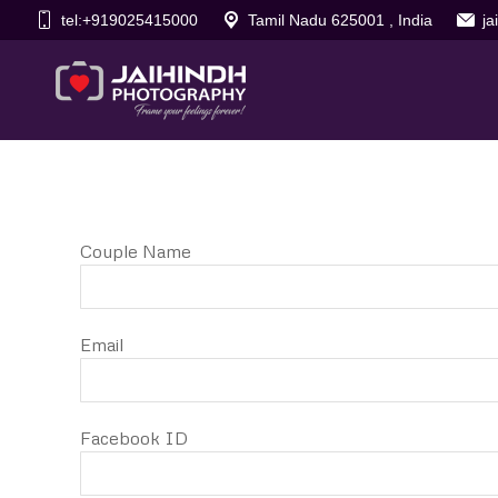
tel:+919025415000
Tamil Nadu 625001 , India
j
Couple Name
Email
Facebook ID