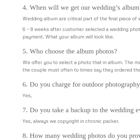
4. When will we get our wedding’s album
Wedding album are critical part of the final piece o
6 – 8 weeks after customer selected a wedding phot
payment. What your album will look like.
5. Who choose the album photos?
We offer you to select a photo that in album. The ma
the couple must often to times say they ordered t
6. Do you charge for outdoor photograph
Yes,
7. Do you take a backup to the wedding e
Yes, always we copyright in chronic packer.
8. How many wedding photos do you prov