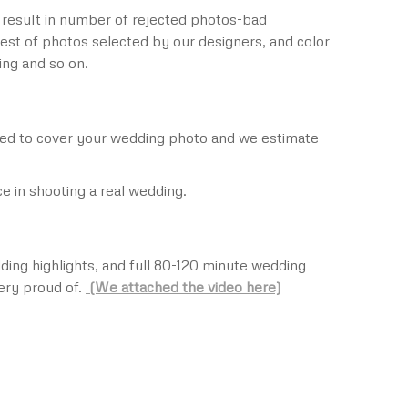
 result in number of rejected photos-bad
est of photos selected by our designers, and color
ing and so on.
need to cover your wedding photo and we estimate
 in shooting a real wedding.
ding highlights, and full 80-120 minute wedding
ery proud of.
(We attached the video here)