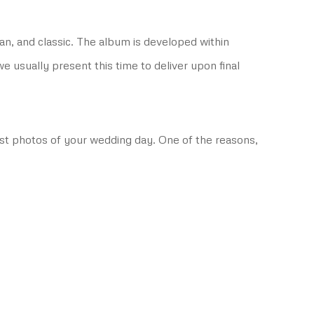
an, and classic. The album is developed within
usually present this time to deliver upon final
best photos of your wedding day. One of the reasons,