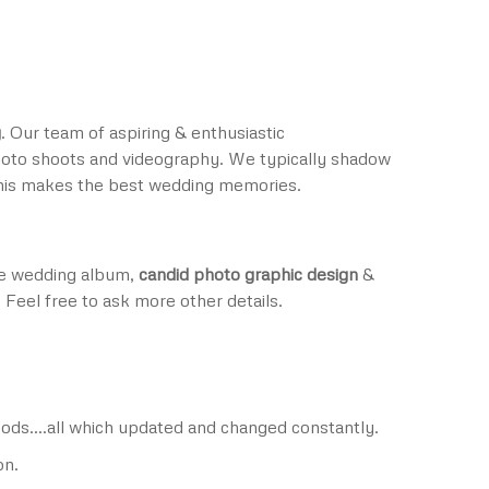
y
. Our team of aspiring & enthusiastic
oto shoots and videography. We typically shadow
This makes the best wedding memories.
are wedding album,
candid photo graphic design
&
 Feel free to ask more other details.
nopods….all which updated and changed constantly.
on.