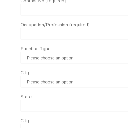
Contact No (required)
Occupation/Profession (required)
Function Type
City
State
City