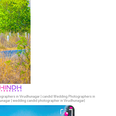
ographers in Virudhunagar | candid Wedding Photographers in
unagar | wedding candid photographer in Virudhunagar|