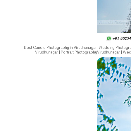
Best Candid Photography in Virudhunagar |Wedding Photograp
Virudhunagar | Portrait PhotographyVirudhunagar | We