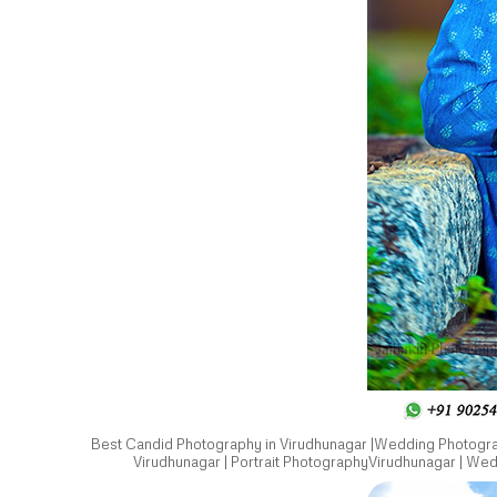
Best Candid Photography in Virudhunagar |Wedding Photograp
Virudhunagar | Portrait PhotographyVirudhunagar | We