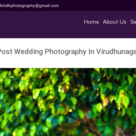
aihindhphotography@gmail.com
Home
About Us
Se
Post Wedding Photography In Virudhunaga