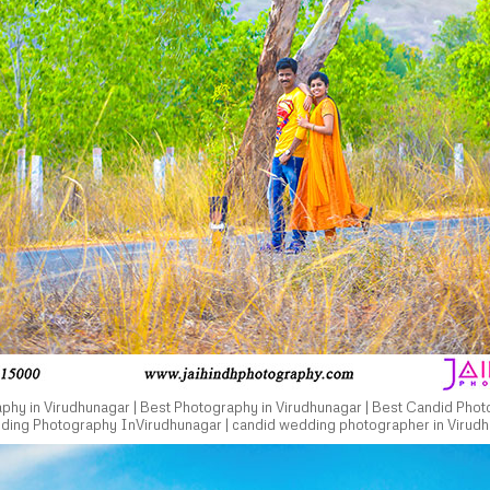
hy in Virudhunagar | Best Photography in Virudhunagar | Best Candid Phot
dding Photography InVirudhunagar | candid wedding photographer in Virudh