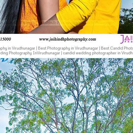
hy in Virudhunagar | Best Photography in Virudhunagar | Best Candid Phot
dding Photography InVirudhunagar | candid wedding photographer in Virudh