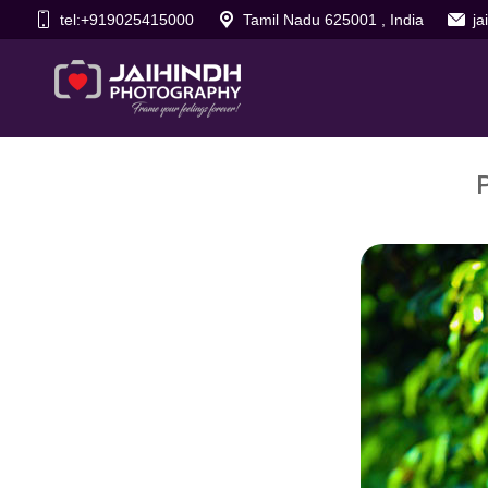
tel:+919025415000
Tamil Nadu 625001 , India
j