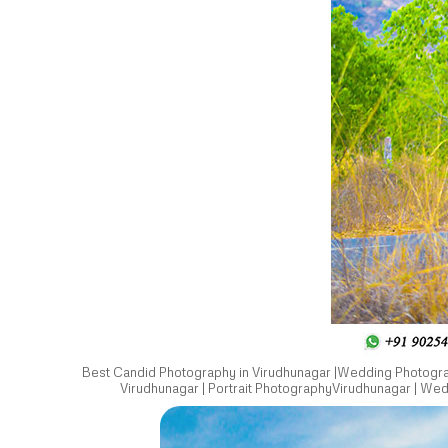
Best Candid Photography in Virudhunagar |Wedding Photograp
Virudhunagar | Portrait PhotographyVirudhunagar | We