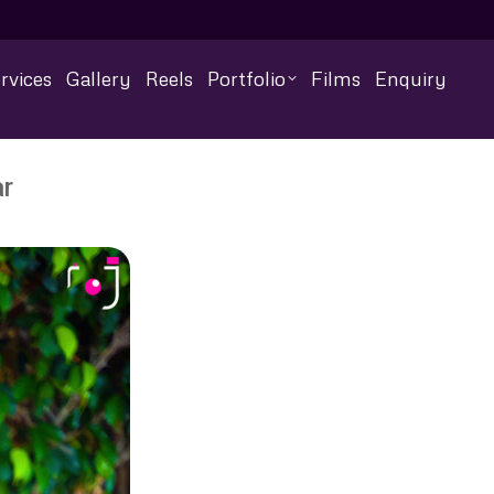
rvices
Gallery
Reels
Portfolio
Films
Enquiry
r