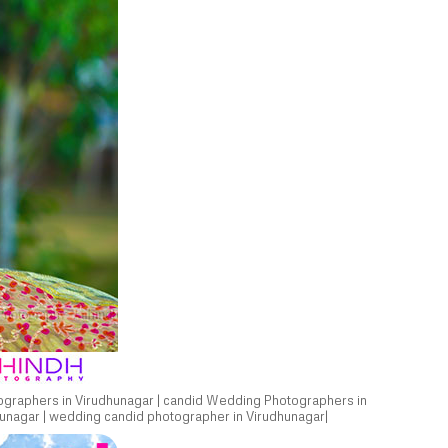
ographers in Virudhunagar | candid Wedding Photographers in
unagar | wedding candid photographer in Virudhunagar|