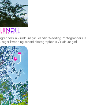
ographers in Virudhunagar | candid Wedding Photographers in
unagar | wedding candid photographer in Virudhunagar|