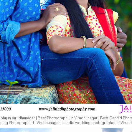
hy in Virudhunagar | Best Photography in Virudhunagar | Best Candid Phot
dding Photography InVirudhunagar | candid wedding photographer in Virudh