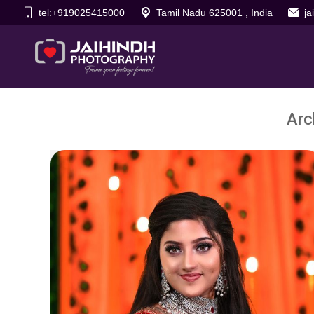
tel:+919025415000
Tamil Nadu 625001 , India
j
Arc