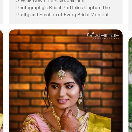
A Walk Down the Aisle: Jaihindh
Photography’s Bridal Portfolios Capture the
Purity and Emotion of Every Bridal Moment.