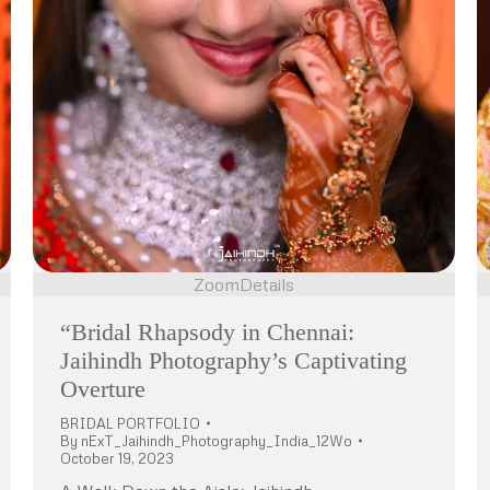
Zoom
Details
“Bridal Rhapsody in Chennai:
Jaihindh Photography’s Captivating
Overture
BRIDAL PORTFOLIO
By
nExT_Jaihindh_Photography_India_12Wo
October 19, 2023