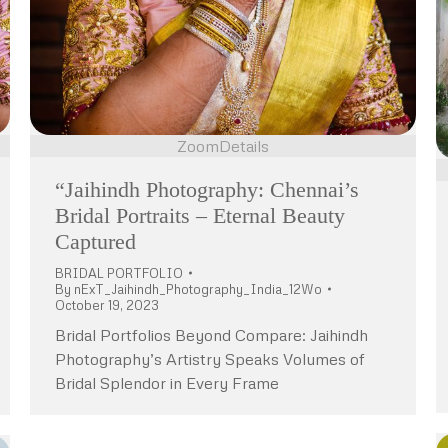
Zoom
Details
“Jaihindh Photography: Chennai’s
Bridal Portraits – Eternal Beauty
Captured
BRIDAL PORTFOLIO
By
nExT_Jaihindh_Photography_India_12Wo
October 19, 2023
Bridal Portfolios Beyond Compare: Jaihindh
Photography’s Artistry Speaks Volumes of
Bridal Splendor in Every Frame