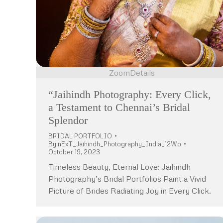
Zoom
Details
“Jaihindh Photography: Every Click,
a Testament to Chennai’s Bridal
Splendor
BRIDAL PORTFOLIO
By
nExT_Jaihindh_Photography_India_12Wo
October 19, 2023
Timeless Beauty, Eternal Love: Jaihindh
Photography’s Bridal Portfolios Paint a Vivid
Picture of Brides Radiating Joy in Every Click.