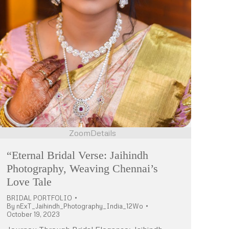
Zoom
Details
“Eternal Bridal Verse: Jaihindh
Photography, Weaving Chennai’s
Love Tale
BRIDAL PORTFOLIO
By
nExT_Jaihindh_Photography_India_12Wo
October 19, 2023