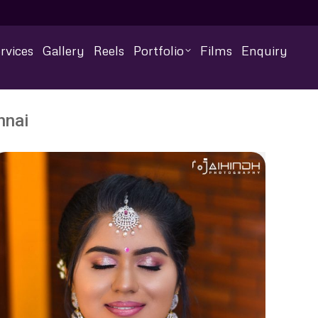
rvices
Gallery
Reels
Portfolio
Films
Enquiry
nnai