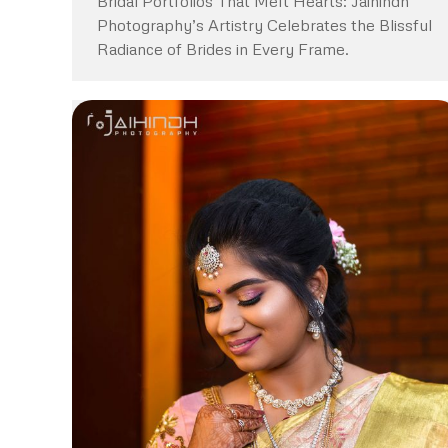
Bridal Portfolios That Melt Hearts: Jaihindh
Photography’s Artistry Celebrates the Blissful
Radiance of Brides in Every Frame.