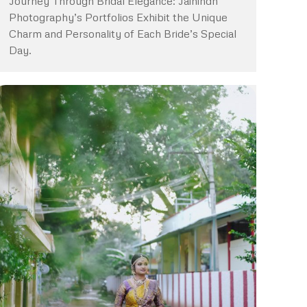
Journey Through Bridal Elegance: Jaihindh
Photography’s Portfolios Exhibit the Unique
Charm and Personality of Each Bride’s Special
Day.