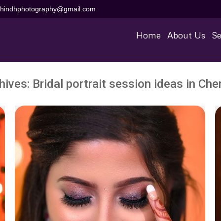
aihindhphotography@gmail.com
Home
About Us
Se
hives:
Bridal portrait session ideas in Che