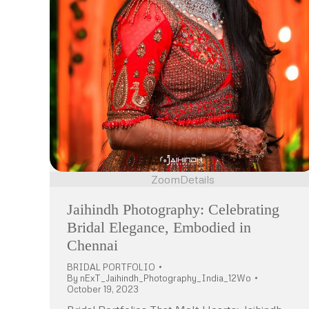
Zoom
Details
Jaihindh Photography: Celebrating
Bridal Elegance, Embodied in
Chennai
BRIDAL PORTFOLIO
By
nExT_Jaihindh_Photography_India_12Wo
October 19, 2023