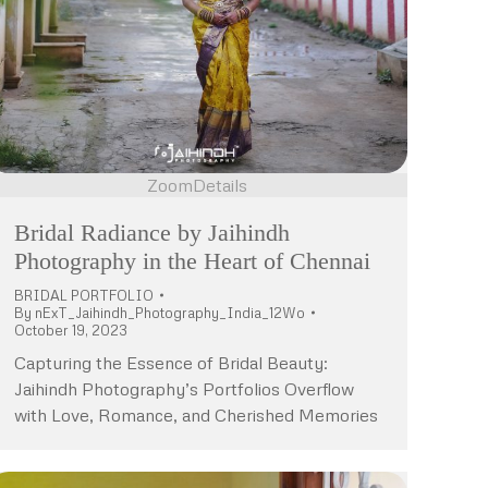
Zoom
Details
Bridal Radiance by Jaihindh
Photography in the Heart of Chennai
BRIDAL PORTFOLIO
By
nExT_Jaihindh_Photography_India_12Wo
October 19, 2023
Capturing the Essence of Bridal Beauty:
Jaihindh Photography’s Portfolios Overflow
with Love, Romance, and Cherished Memories