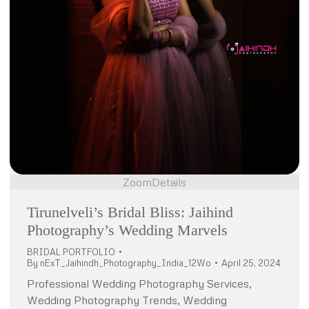
Zoom
Details
Tirunelveli’s Bridal Bliss: Jaihind
Photography’s Wedding Marvels
BRIDAL PORTFOLIO
By
nExT_Jaihindh_Photography_India_12Wo
April 25, 2024
Professional Wedding Photography Services,
Wedding Photography Trends, Wedding