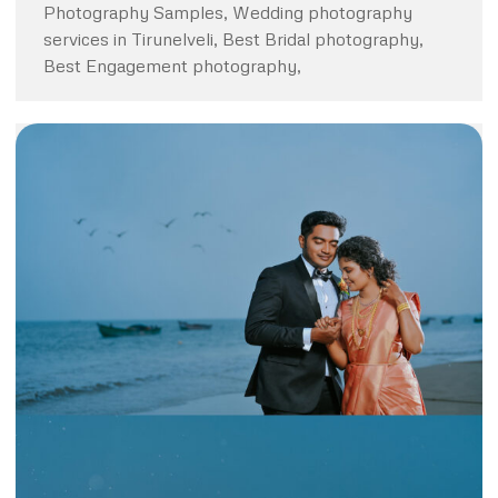
Photography Samples, Wedding photography
services in Tirunelveli, Best Bridal photography,
Best Engagement photography,