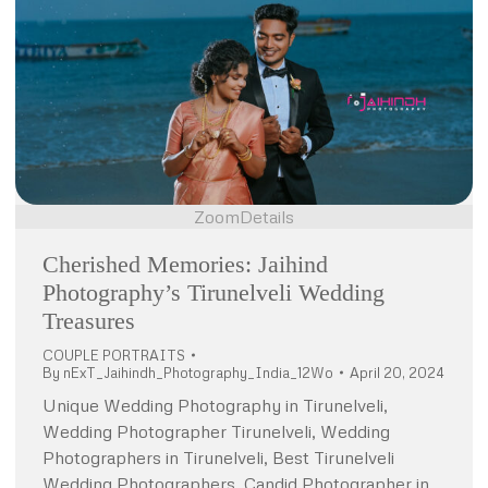
Zoom
Details
Cherished Memories: Jaihind
Photography’s Tirunelveli Wedding
Treasures
COUPLE PORTRAITS
By
nExT_Jaihindh_Photography_India_12Wo
April 20, 2024
Unique Wedding Photography in Tirunelveli,
Wedding Photographer Tirunelveli, Wedding
Photographers in Tirunelveli, Best Tirunelveli
Wedding Photographers, Candid Photographer in