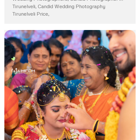
Tirunelveli, Candid Wedding Photography
Tirunelveli Price,