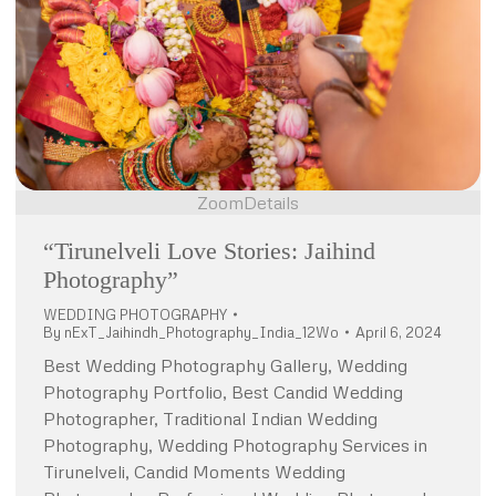
Zoom
Details
“Tirunelveli Love Stories: Jaihind
Photography”
WEDDING PHOTOGRAPHY
By
nExT_Jaihindh_Photography_India_12Wo
April 6, 2024
Best Wedding Photography Gallery, Wedding
Photography Portfolio, Best Candid Wedding
Photographer, Traditional Indian Wedding
Photography, Wedding Photography Services in
Tirunelveli, Candid Moments Wedding