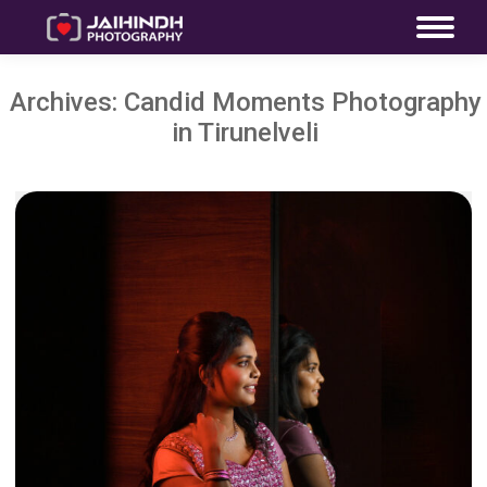
Archives:
Candid Moments Photography
in Tirunelveli