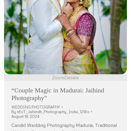
Zoom
Details
“Couple Magic in Madurai: Jaihind
Photography”
WEDDING PHOTOGRAPHY
By
nExT_Jaihindh_Photography_India_12Wo
August 18, 2024
Candid Wedding Photography Madurai, Traditional