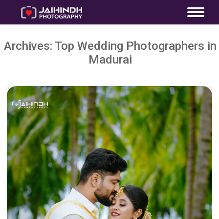
Archives:
Top Wedding Photographers in
Madurai