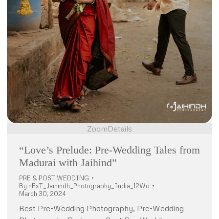
Zoom
Details
“Love’s Prelude: Pre-Wedding Tales from
Madurai with Jaihind”
PRE & POST WEDDING
By
nExT_Jaihindh_Photography_India_12Wo
March 30, 2024
Best Pre-Wedding Photography, Pre-Wedding