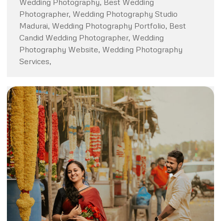
Wedding Photography, Best Wedding
Photographer, Wedding Photography Studio
Madurai, Wedding Photography Portfolio, Best
Candid Wedding Photographer, Wedding
Photography Website, Wedding Photography
Services,