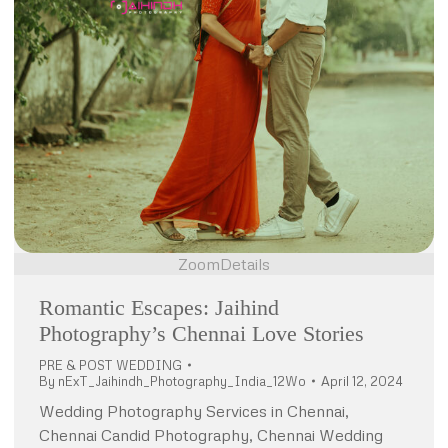
Zoom
Details
Romantic Escapes: Jaihind
Photography’s Chennai Love Stories
PRE & POST WEDDING
By
nExT_Jaihindh_Photography_India_12Wo
April 12, 2024
Wedding Photography Services in Chennai,
Chennai Candid Photography, Chennai Wedding