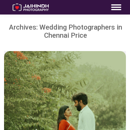
Archives:
Wedding Photographers in
Chennai Price