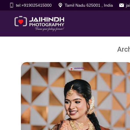
tel:+919025415000
Tamil Nadu 625001 , India
j
Arc