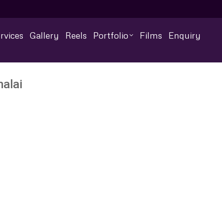
rvices
Gallery
Reels
Portfolio
Films
Enquiry
alai