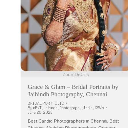
Zoom
Details
Grace & Glam – Bridal Portraits by
Jaihindh Photography, Chennai
BRIDAL PORTFOLIO
By
nExT_Jaihindh_Photography_India_12Wo
June 20, 2025
Best Candid Photographers in Chennai, Best
Chennai Wedding Photographers, Outdoor