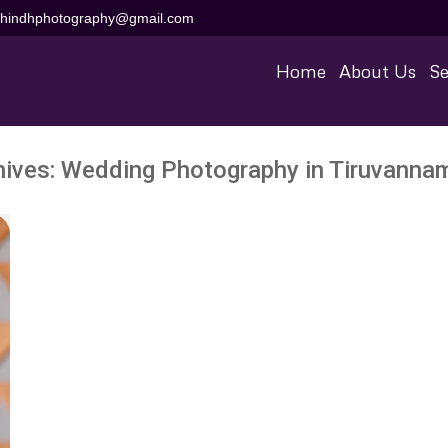
aihindhphotography@gmail.com
Home
About Us
Se
hives:
Wedding Photography in Tiruvannam