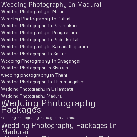
Wedding Photography In Madurai
Wedding Photography in Melur
Wedding Photography In Palani
Wedding Photography In Paramakudi
Wedding Photography in Periyakulam
Wedding Photography In Pudukkottai
Wedding Photography in Ramanathapuram
Wedding Photography In Sattur
Wedding Photography In Sivagangai
Wedding Photography in Sivakasi
wedding photography in Theni
Wedding Photography In Thirumangalam
Wedding Photography in Usilampatti
Wedding Photography Madurai
Wedding Photography
Packages
Wedding Photography Packages In Chennai
Wedding Photography Packages In
Madurai