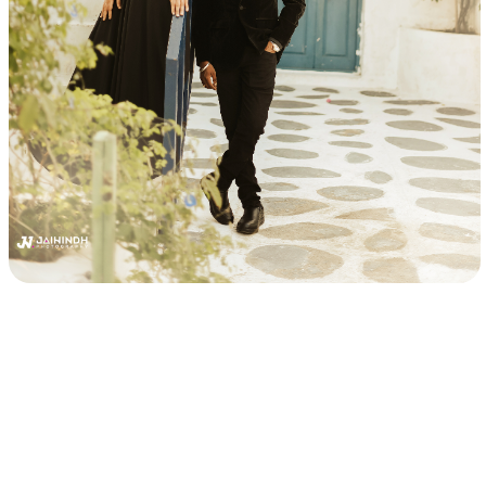
Best Candid Photographers in Chennai, Best Chennai
Wedding Photographers, Outdoor Candid Photography in
Chennai, Professional Wedding Photographers, Wedding
Photo Packages in Chennai, Best Pre-Wedding
Photography, Pre-Wedding Photography Poses, Themed
Pre-Wedding Photoshoot, Pre-Wedding Photography