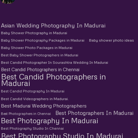
Asian Wedding Photography In Madurai
Baby Shower Photography in Madurai
Baby Shower Photography Packages in Madurai
Baby shower photo ideas
Baby Shower Photo Packages in Madurai
Best Baby Shower Photographers in Madurai
Best Candid Photographer In Sourashtra Wedding In Madurai
Best Candid Photographers in Chennai
Best Candid Photographers in
Madurai
Best Candid Photography In Madurai
Best Candid Videographers in Madurai.
Best Madurai Wedding Photographers
Best Photographers In Madurai
Best Photographers in Chennai
Best Photography In Madurai
Best Photography Studio In Chennai
Best Photography Studio In Madurai