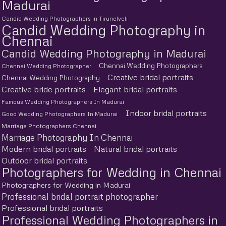
Madurai
Candid Wedding Photographers in Tirunelveli
Candid Wedding Photography in
Chennai
Candid Wedding Photography in Madurai
Chennai Wedding Photographers
Chennai Wedding Photographer
Creative bridal portraits
Chennai Wedding Photography
Creative bride portraits
Elegant bridal portraits
Famous Wedding Photographers In Madurai
Indoor bridal portraits
Good Wedding Photographers In Madurai
Marriage Photographers Chennai
Marriage Photography In Chennai
Modern bridal portraits
Natural bridal portraits
Outdoor bridal portraits
Photographers for Wedding in Chennai
Photographers for Wedding in Madurai
Professional bridal portrait photographer
Professional bridal portraits
Professional Wedding Photographers in