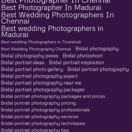
Best Photographer In Madurai
Best Wedding Photographers In
Chennai
Best wedding Photographers in
Madurai
Best wedding Photographers in Tirunelveli
Bridal photography
Best Wedding Photography Chennai
Bridal photography poses
Bridal photoshoot
Bridal portrait ideas
Bridal portrait inspiration
Bridal portrait photo gallery
Bridal portrait photography
Bridal portrait photography expert
Bridal portrait photography near me
Bridal portrait photography packages
Bridal portrait photography packages and prices
Bridal portrait photography pricing
Bridal portrait photography professionals
Bridal portrait photography services
Bridal portrait photography techniques
Bridal portrait photography tips