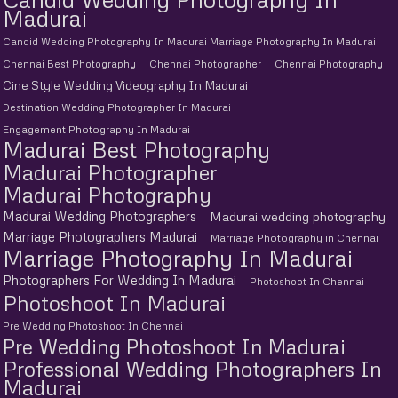
Madurai
Candid Wedding Photography In Madurai Marriage Photography In Madurai
Chennai Best Photography
Chennai Photographer
Chennai Photography
Cine Style Wedding Videography In Madurai
Destination Wedding Photographer In Madurai
Engagement Photography In Madurai
Madurai Best Photography
Madurai Photographer
Madurai Photography
Madurai Wedding Photographers
Madurai wedding photography
Marriage Photographers Madurai
Marriage Photography in Chennai
Marriage Photography In Madurai
Photographers For Wedding In Madurai
Photoshoot In Chennai
Photoshoot In Madurai
Pre Wedding Photoshoot In Chennai
Pre Wedding Photoshoot In Madurai
Professional Wedding Photographers In
Madurai