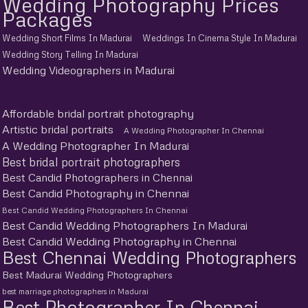
Wedding Photography Prices
Packages
Wedding Short Films In Madurai
Weddings In Cinema Style In Madurai
Wedding Story Telling In Madurai
Wedding Videographers in Madurai
Affordable bridal portrait photography
Artistic bridal portraits
A Wedding Photographer In Chennai
A Wedding Photographer In Madurai
Best bridal portrait photographers
Best Candid Photographers in Chennai
Best Candid Photography in Chennai
Best Candid Wedding Photographers In Chennai
Best Candid Wedding Photographers In Madurai
Best Candid Wedding Photography in Chennai
Best Chennai Wedding Photographers
Best Madurai Wedding Photographers
best marriage photographers in Madurai
Best Photographer In Chennai