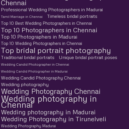
Chennai
Professional Wedding Photographers in Madurai
Timeless bridal portraits
Tamil Marriage in Chennai
Top 10 Best Wedding Photographers in Chennai
Top 10 Photographers in Chennai
Top 10 Photographers in Madurai
Top 10 Wedding Photographers in Chennai
Top bridal portrait photography
Traditional bridal portraits
Unique bridal portrait poses
Wedding Candid Photographer in Chennai
Wedding Candid Photographer in Madurai
Wedding Candid Photography Chennai
Wedding photography
Wedding Photography Chennai
Wedding photography in
Chennai
Wedding photography in Madurai
Wedding Photography in Tirunelveli
Wedding Photography Madurai