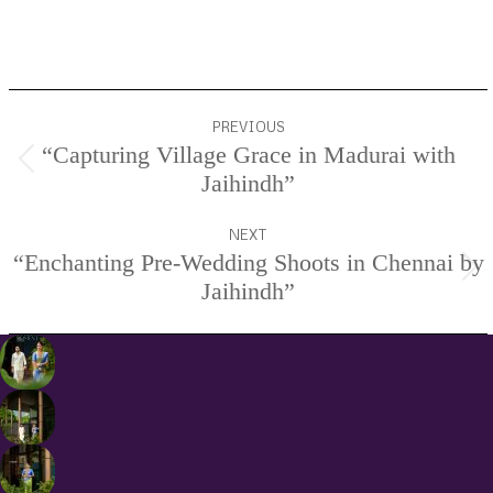
Services.
Project
PREVIOUS
navigation
“Capturing Village Grace in Madurai with
Previous
Jaihindh”
project:
NEXT
“Enchanting Pre-Wedding Shoots in Chennai by
Next
Jaihindh”
project: