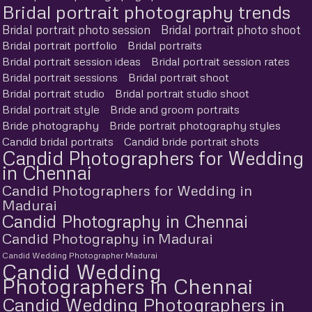
Bridal portrait photography trends
Bridal portrait photo session
Bridal portrait photo shoot
Bridal portrait portfolio
Bridal portraits
Bridal portrait session ideas
Bridal portrait session rates
Bridal portrait sessions
Bridal portrait shoot
Bridal portrait studio
Bridal portrait studio shoot
Bridal portrait style
Bride and groom portraits
Bride photography
Bride portrait photography styles
Candid bridal portraits
Candid bride portrait shots
Candid Photographers for Wedding
in Chennai
Candid Photographers for Wedding in
Madurai
Candid Photography in Chennai
Candid Photography in Madurai
Candid Wedding Photographer Madurai
Candid Wedding
Photographers in Chennai
Candid Wedding Photographers in