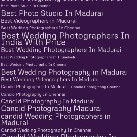
Best Photo Studio In Chennai
Best Photo Studio In Madurai
Best Videographers in Madurai
Best Wedding Photographers In Chennai
Best Wedding Photographers In
India With Price
Best Wedding Photographers In Madurai
Best Wedding Photographers In Tirunelveli
Best Wedding Photography In Chennai
Best Wedding Photography in Madurai
Best Wedding Videographers In Madurai
Candid Photographer In Madurai
Candid Photography Chennai
Candid Photography In Chennai
Candid Photography In Madurai
Candid Photography Madurai
candid Wedding Photographers in
Madurai
Candid Wedding Photography In Chennai
Candid Wedding Photography In