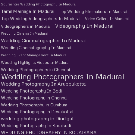
Sourashtra Wedding Photography In Madurai
Tamil Marriage In Madurai
Top Wedding Filmmakers In Madurai
Top Wedding Videographers In Madurai
Video Gallery In Madurai
Videography In Madurai
Videographers in Madurai
Wedding Cinema In Madurai
Wedding Cinematographer In Madurai
Wedding Cinematography In Madurai
Wedding Event Management In Madurai
Wedding Highlights Videos In Madurai
Wedding Photographers in Chennai
Wedding Photographers In Madurai
Wedding Photography In Aruppukottai
Wedding Photography In Bodi
Wedding Photography in Chennai
Wedding Photography in Cumbum
Wedding Photography in Devakottai
wedding photography in Dindigul
Wedding Photography In Karaikudi
WEDDING PHOTOGRAPHY IN KODAIKANAL