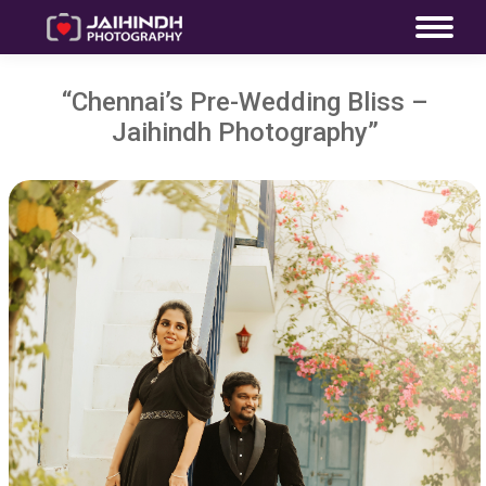
“Chennai’s Pre-Wedding Bliss –
Jaihindh Photography”