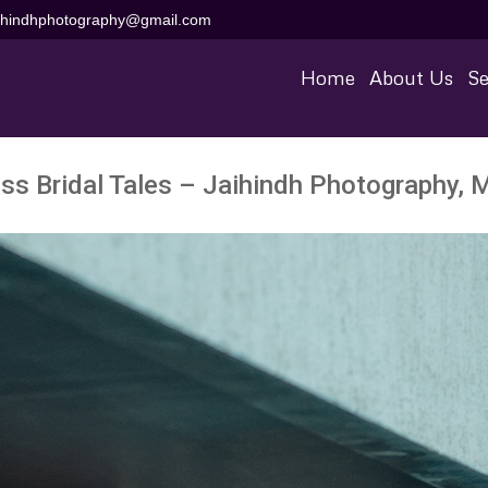
aihindhphotography@gmail.com
Home
About Us
Se
ss Bridal Tales – Jaihindh Photography, 