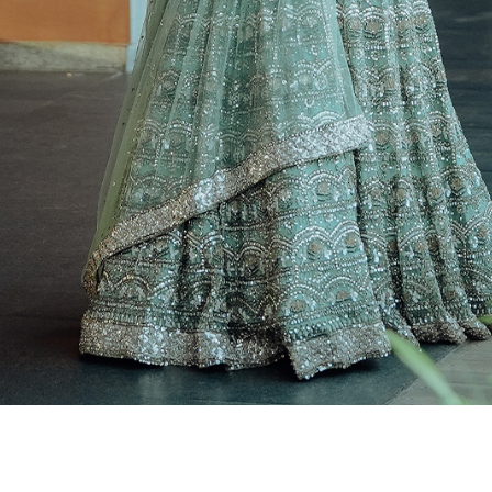
ai Wedding Photographers, Outdoor Candid Photography in Ch