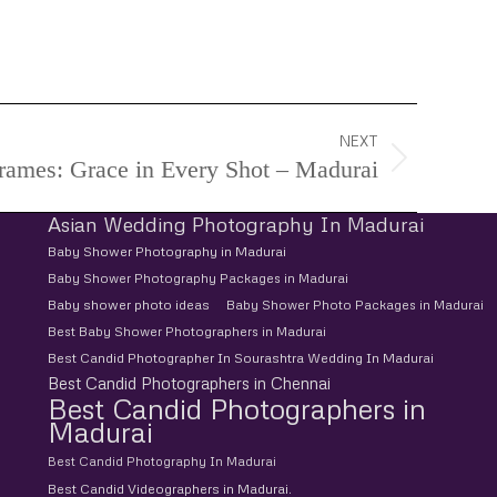
d Pre-Wedding Photoshoot, Pre-Wedding
NEXT
Frames: Grace in Every Shot – Madurai
Asian Wedding Photography In Madurai
Baby Shower Photography in Madurai
Baby Shower Photography Packages in Madurai
Baby shower photo ideas
Baby Shower Photo Packages in Madurai
Best Baby Shower Photographers in Madurai
Best Candid Photographer In Sourashtra Wedding In Madurai
Best Candid Photographers in Chennai
Best Candid Photographers in
Madurai
Best Candid Photography In Madurai
Best Candid Videographers in Madurai.