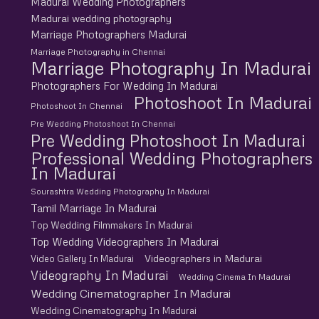
Madurai Wedding Photographers
Madurai wedding photography
Marriage Photographers Madurai
Marriage Photography in Chennai
Marriage Photography In Madurai
Photographers For Wedding In Madurai
Photoshoot In Madurai
Photoshoot In Chennai
Pre Wedding Photoshoot In Chennai
Pre Wedding Photoshoot In Madurai
Professional Wedding Photographers
In Madurai
Sourashtra Wedding Photography In Madurai
Tamil Marriage In Madurai
Top Wedding Filmmakers In Madurai
Top Wedding Videographers In Madurai
Videographers in Madurai
Video Gallery In Madurai
Videography In Madurai
Wedding Cinema In Madurai
Wedding Cinematographer In Madurai
Wedding Cinematography In Madurai