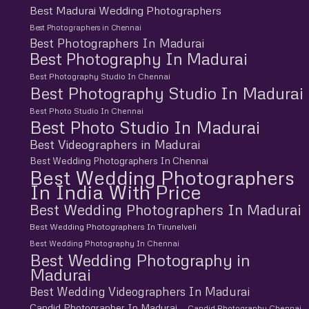
Best Madurai Wedding Photographers
Best Photographers in Chennai
Best Photographers In Madurai
Best Photography In Madurai
Best Photography Studio In Chennai
Best Photography Studio In Madurai
Best Photo Studio In Chennai
Best Photo Studio In Madurai
Best Videographers in Madurai
Best Wedding Photographers In Chennai
Best Wedding Photographers
In India With Price
Best Wedding Photographers In Madurai
Best Wedding Photographers In Tirunelveli
Best Wedding Photography In Chennai
Best Wedding Photography in
Madurai
Best Wedding Videographers In Madurai
Candid Photographer In Madurai
Candid Photography Chennai