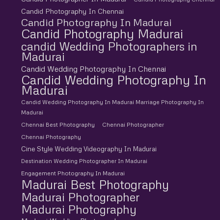
Candid Photography In Chennai
Candid Photography In Madurai
Candid Photography Madurai
candid Wedding Photographers in
Madurai
Candid Wedding Photography In Chennai
Candid Wedding Photography In
Madurai
Candid Wedding Photography In Madurai Marriage Photography In
Madurai
Chennai Best Photography
Chennai Photographer
Chennai Photography
Cine Style Wedding Videography In Madurai
Destination Wedding Photographer In Madurai
Engagement Photography In Madurai
Madurai Best Photography
Madurai Photographer
Madurai Photography