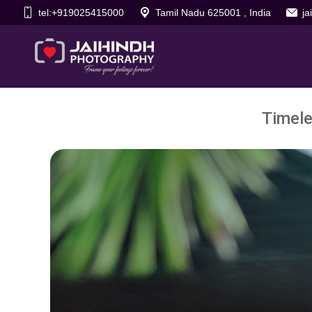
tel:+919025415000
Tamil Nadu 625001 , India
j
Timele