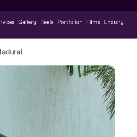
rvices
Gallery
Reels
Portfolio
Films
Enquiry
Madurai