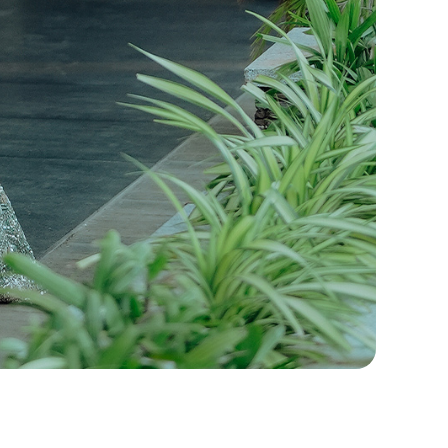
ennai, Professional Wedding Photographers,