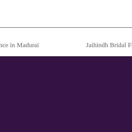
dding Photography, Pre-Wedding Photography Poses, Theme
ance in Madurai
Jaihindh Bridal 
Next
project: