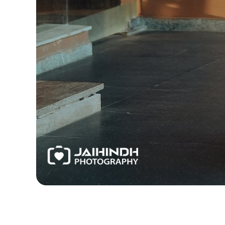
Best Candid Photographers in Chennai, Best Chenn