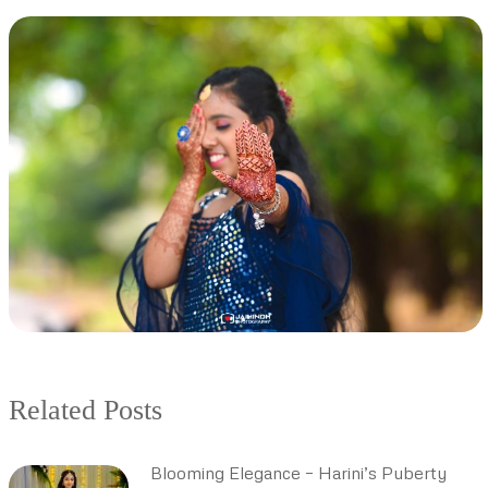
Related Posts
Blooming Elegance – Harini’s Puberty