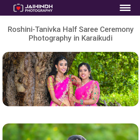
Roshini-Tanivka Half Saree Ceremony
Photography in Karaikudi