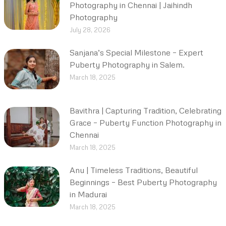
Photography in Chennai | Jaihindh
Photography
July 28, 2026
Sanjana’s Special Milestone – Expert
Puberty Photography in Salem.
March 18, 2025
Bavithra | Capturing Tradition, Celebrating
Grace – Puberty Function Photography in
Chennai
March 18, 2025
Anu | Timeless Traditions, Beautiful
Beginnings – Best Puberty Photography
in Madurai
March 18, 2025