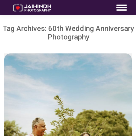
Tag Archives:
60th Wedding Anniversary
Photography