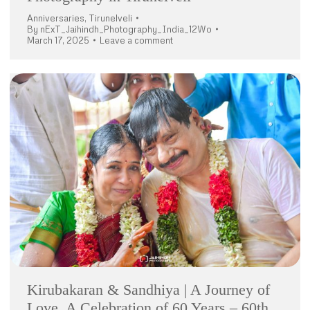
Anniversaries
,
Tirunelveli
By
nExT_Jaihindh_Photography_India_12Wo
March 17, 2025
Leave a comment
Kirubakaran & Sandhiya | A Journey of
Love, A Celebration of 60 Years – 60th