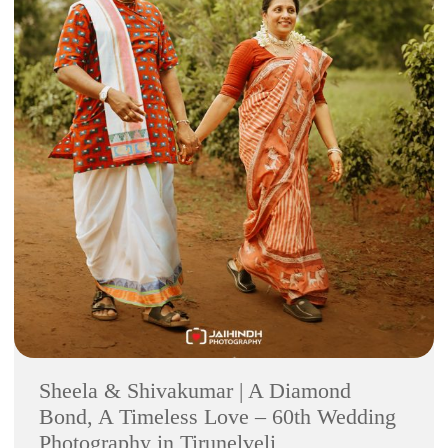
Sheela & Shivakumar | A Diamond
Bond, A Timeless Love – 60th Wedding
Photography in Tirunelveli