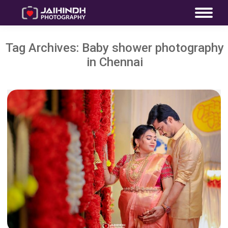
Tag Archives:
Baby shower photography
in Chennai