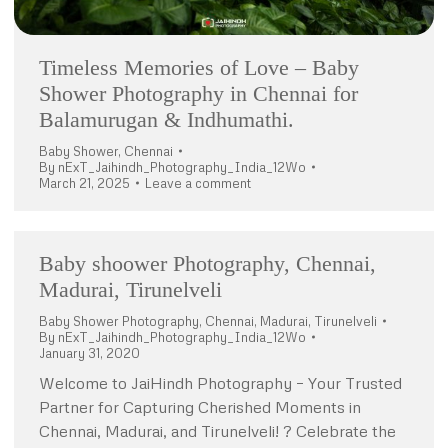
Timeless Memories of Love – Baby
Shower Photography in Chennai for
Balamurugan & Indhumathi.
Baby Shower
,
Chennai
By
nExT_Jaihindh_Photography_India_12Wo
March 21, 2025
Leave a comment
Baby shoower Photography, Chennai,
Madurai, Tirunelveli
Baby Shower Photography
,
Chennai
,
Madurai
,
Tirunelveli
By
nExT_Jaihindh_Photography_India_12Wo
January 31, 2020
Welcome to JaiHindh Photography – Your Trusted
Partner for Capturing Cherished Moments in
Chennai, Madurai, and Tirunelveli! ? Celebrate the