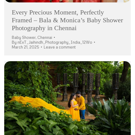
Every Precious Moment, Perfectly
Framed – Bala & Monica’s Baby Shower
Photography in Chennai
Baby Shower
,
Chennai
By
nExT_Jaihindh_Photography_India_12Wo
March 21, 2025
Leave a comment