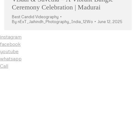
Ceremony Celebration | Madurai
Best Candid Videography
By
nExT_Jaihindh_Photography_India_12Wo
June 12, 2025
instagram
facebook
youtube
whatsapp
Call