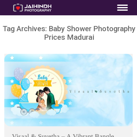
Tag Archives:
Baby Shower Photography
Prices Madurai
Visaal & Suvetha – A Vibrant Bangle