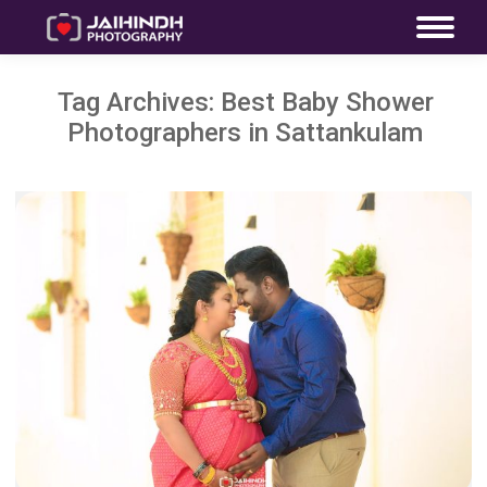
Tag Archives:
Best Baby Shower
Photographers in Sattankulam