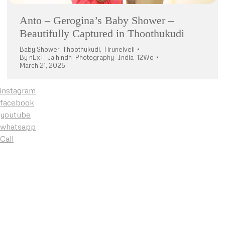
Anto – Gerogina’s Baby Shower –
Beautifully Captured in Thoothukudi
Baby Shower
,
Thoothukudi
,
Tirunelveli
By
nExT_Jaihindh_Photography_India_12Wo
March 21, 2025
instagram
facebook
youtube
whatsapp
Call