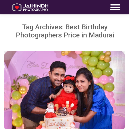
Tag Archives:
Best Birthday
Photographers Price in Madurai