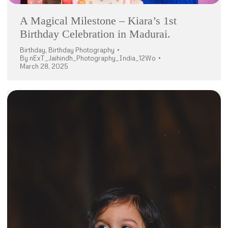
A Magical Milestone – Kiara’s 1st
Birthday Celebration in Madurai.
Birthday
,
Birthday Photography
By
nExT_Jaihindh_Photography_India_12Wo
March 28, 2025