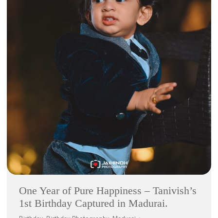
One Year of Pure Happiness – Tanivish’s
1st Birthday Captured in Madurai.