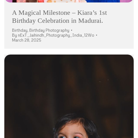
A Magical Milestone – Kiara’s 1st
Birthday Celebration in Madurai.
Birthday
,
Birthday Photography
By
nExT_Jaihindh_Photography_India_12Wo
March 28, 2025