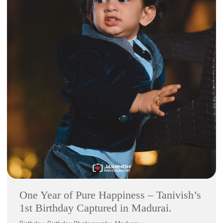
One Year of Pure Happiness – Tanivish’s
1st Birthday Captured in Madurai.