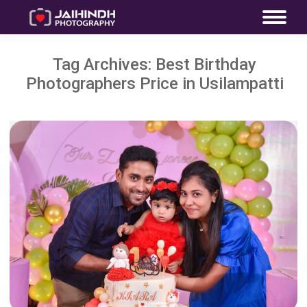
Tag Archives:
Best Birthday
Photographers Price in Usilampatti