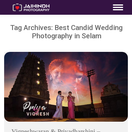
Tag Archives:
Best Candid Wedding
Photography in Selam
Vigneshwaran & Priyadharshini –