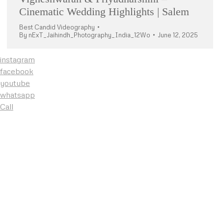
Cinematic Wedding Highlights | Salem
Best Candid Videography
By
nExT_Jaihindh_Photography_India_12Wo
June 12, 2025
instagram
facebook
youtube
whatsapp
Call