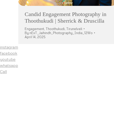
Candid Engagement Photography in
Thoothukudi | Sherrick & Druscilla
Engagement
,
Thoothukudi
,
Tirunelveli
By
nExT_Jaihindh_Photography_India_12Wo
April 14, 2025
instagram
facebook
youtube
whatsapp
Call