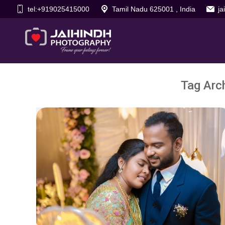
tel:+919025415000
Tamil Nadu 625001 , India
j
Tag Arc