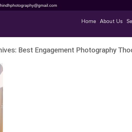
aihindhphotography@gmail.com
Home
About Us
Se
hives:
Best Engagement Photography Tho