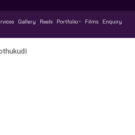
rvices
Gallery
Reels
Portfolio
Films
Enquiry
othukudi