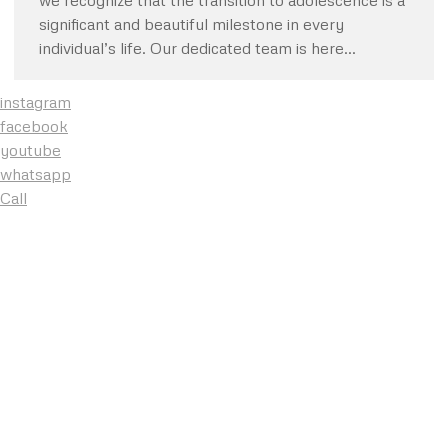
we recognize that the transition to adolescence is a
significant and beautiful milestone in every
individual’s life. Our dedicated team is here…
instagram
facebook
youtube
whatsapp
Call