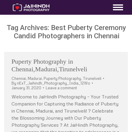
Tag Archives:
Best Puberty Ceremony
Candid Photographers in Chennai
Puperty Photography in
Chennai,Madurai,Tirunelveli
Chennai
,
Madurai
,
Puperty Photography
,
Tirunelveli
By
nExT_Jaihindh_Photography_India_12Wo
January 31, 2020
Leave a comment
Welcome to JaiHindh Photography – Your Trusted
Companion for Capturing the Radiance of Puberty
in Chennai, Madurai, and Tirunelveli! ? Celebrate
the Blossoming Journey with Our Puberty
Photography Services ? At JaiHindh Photography,