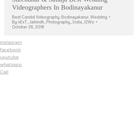
Videographers In Bodinayakanur
Best Candid Videography
,
Bodinayakanur
,
Wedding
By
nExT_Jaihindh_Photography_India_12Wo
October 26, 2018
instagram
facebook
youtube
whatsapp
Call