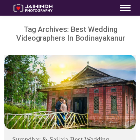
Tag Archives:
Best Wedding
Videographers In Bodinayakanur
Surendhar & Sailaja Best Wedding