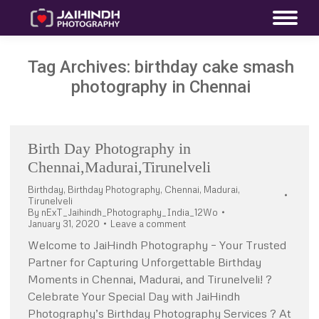
Tag Archives:
birthday cake smash
photography in Chennai
Birth Day Photography in
Chennai,Madurai,Tirunelveli
Birthday
,
Birthday Photography
,
Chennai
,
Madurai
,
Tirunelveli
By
nExT_Jaihindh_Photography_India_12Wo
January 31, 2020
Leave a comment
Welcome to JaiHindh Photography – Your Trusted
Partner for Capturing Unforgettable Birthday
Moments in Chennai, Madurai, and Tirunelveli! ?
Celebrate Your Special Day with JaiHindh
Photography’s Birthday Photography Services ? At