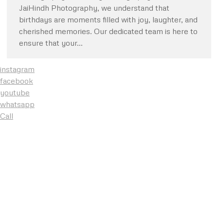
JaiHindh Photography, we understand that
birthdays are moments filled with joy, laughter, and
cherished memories. Our dedicated team is here to
ensure that your…
instagram
facebook
youtube
whatsapp
Call