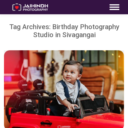
Tag Archives:
Birthday Photography
Studio in Sivagangai