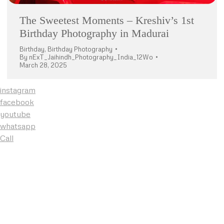
The Sweetest Moments – Kreshiv’s 1st
Birthday Photography in Madurai
Birthday
,
Birthday Photography
By
nExT_Jaihindh_Photography_India_12Wo
March 28, 2025
instagram
facebook
youtube
whatsapp
Call