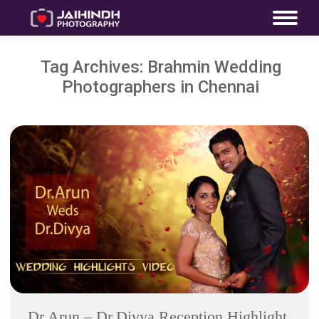
Tag Archives:
Brahmin Wedding
Photographers in Chennai
Dr.Arun – Dr.Divya Reception Highlight