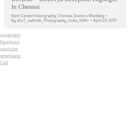
In Chennai
Best Candid Videography
,
Chennai
,
Doctors Wedding
By
nExT_Jaihindh_Photography_India_12Wo
April 22, 2017
instagram
facebook
youtube
whatsapp
Call