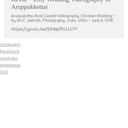
Aruppukkottai
Aruppukottai
,
Best Candid Videography
,
Christian Wedding
By
nExT_Jaihindh_Photography_India_12Wo
June 4, 2018
https://youtu.be/SS4a2RUzI7Y
instagram
facebook
youtube
whatsapp
Call