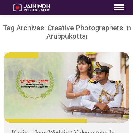
Tag Archives:
Creative Photographers In
Aruppukottai
Kevin – Jeny Wedding Videography In