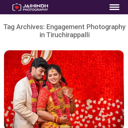
Tag Archives:
Engagement Photography
in Tiruchirappalli