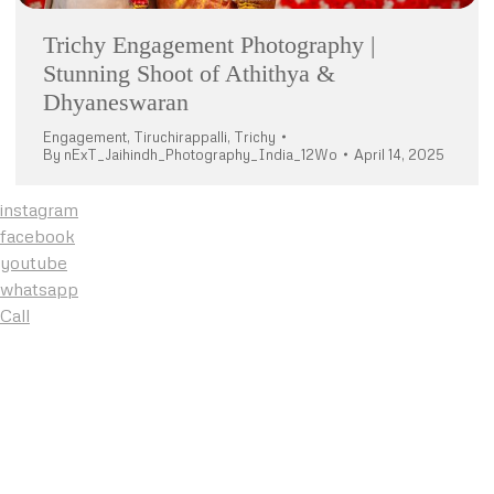
Trichy Engagement Photography |
Stunning Shoot of Athithya &
Dhyaneswaran
Engagement
,
Tiruchirappalli
,
Trichy
By
nExT_Jaihindh_Photography_India_12Wo
April 14, 2025
instagram
facebook
youtube
whatsapp
Call