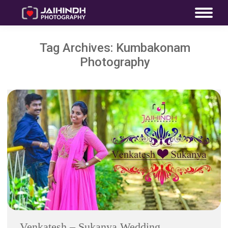
Tag Archives:
Kumbakonam
Photography
Venkatesh – Sukanya Wedding