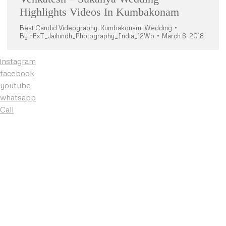
Highlights Videos In Kumbakonam
Best Candid Videography
,
Kumbakonam
,
Wedding
By
nExT_Jaihindh_Photography_India_12Wo
March 6, 2018
instagram
facebook
youtube
whatsapp
Call