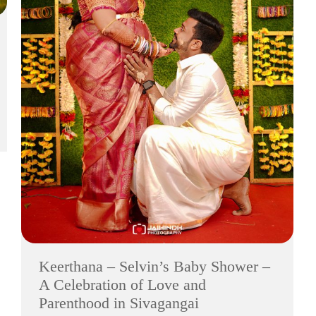
Keerthana – Selvin’s Baby Shower –
A Celebration of Love and
Parenthood in Sivagangai