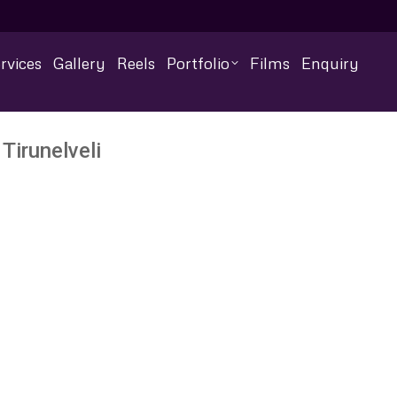
rvices
Gallery
Reels
Portfolio
Films
Enquiry
Tirunelveli