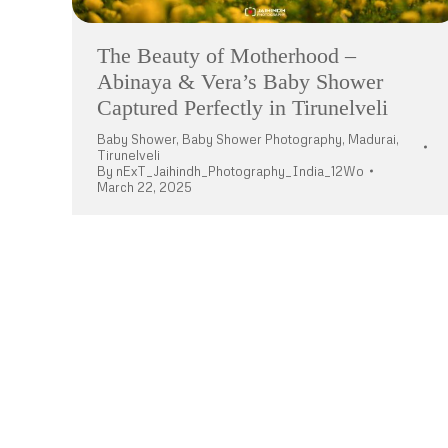
The Beauty of Motherhood –
Abinaya & Vera’s Baby Shower
Captured Perfectly in Tirunelveli
Baby Shower
,
Baby Shower Photography
,
Madurai
,
Tirunelveli
By
nExT_Jaihindh_Photography_India_12Wo
March 22, 2025