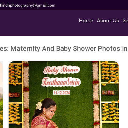
aihindhphotography@gmail.com
Home
About Us
Se
ves:
Maternity And Baby Shower Photos in 