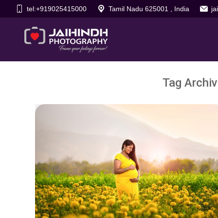
tel:+919025415000
Tamil Nadu 625001 , India
j
Tag Archi