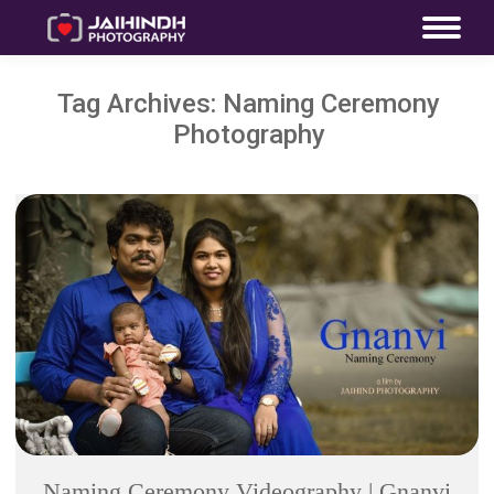
Tag Archives:
Naming Ceremony
Photography
Naming Ceremony Videography | Gnanvi