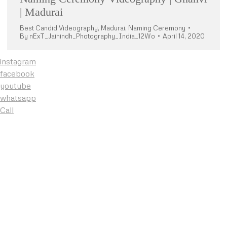
| Madurai
Best Candid Videography
,
Madurai
,
Naming Ceremony
By
nExT_Jaihindh_Photography_India_12Wo
April 14, 2020
instagram
facebook
youtube
whatsapp
Call