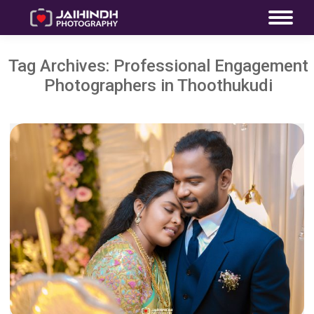
Tag Archives:
Professional Engagement
Photographers in Thoothukudi