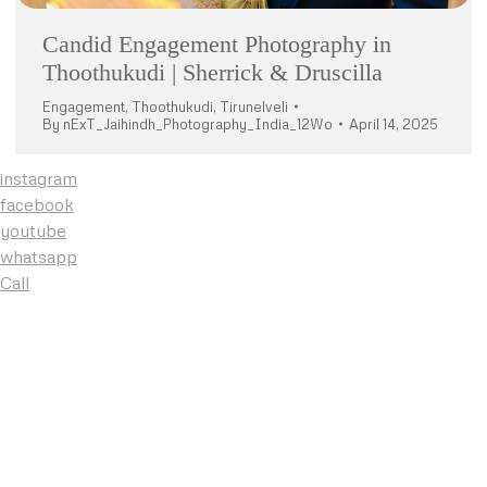
Candid Engagement Photography in
Thoothukudi | Sherrick & Druscilla
Engagement
,
Thoothukudi
,
Tirunelveli
By
nExT_Jaihindh_Photography_India_12Wo
April 14, 2025
instagram
facebook
youtube
whatsapp
Call