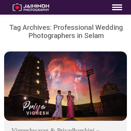
Tag Archives:
Professional Wedding
Photographers in Selam
Vigneshwaran & Priyadharshini –