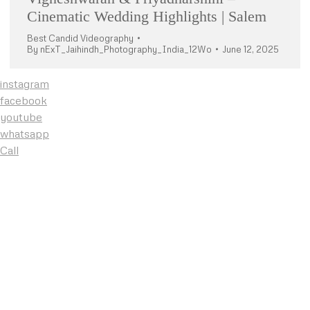
Cinematic Wedding Highlights | Salem
Best Candid Videography
By
nExT_Jaihindh_Photography_India_12Wo
June 12, 2025
instagram
facebook
youtube
whatsapp
Call