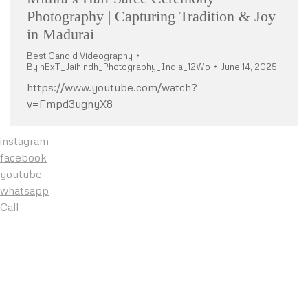
Photography | Capturing Tradition & Joy
in Madurai
Best Candid Videography
By
nExT_Jaihindh_Photography_India_12Wo
June 14, 2025
https://www.youtube.com/watch?
v=Fmpd3ugnyX8
instagram
facebook
youtube
whatsapp
Call