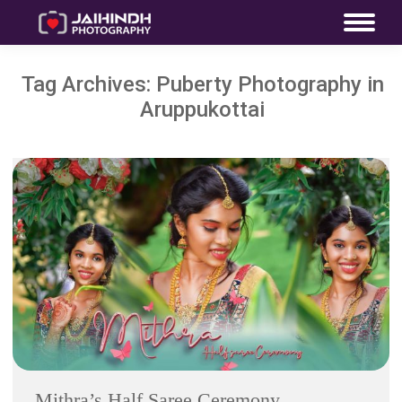
Tag Archives:
Puberty Photography in
Aruppukottai
Mithra’s Half Saree Ceremony