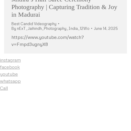
Photography | Capturing Tradition & Joy
in Madurai
Best Candid Videography
By
nExT_Jaihindh_Photography_India_12Wo
June 14, 2025
https://www.youtube.com/watch?
v=Fmpd3ugnyX8
instagram
facebook
youtube
whatsapp
Call