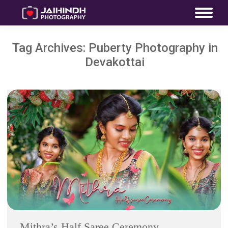
Tag Archives:
Puberty Photography in
Devakottai
Mithra’s Half Saree Ceremony