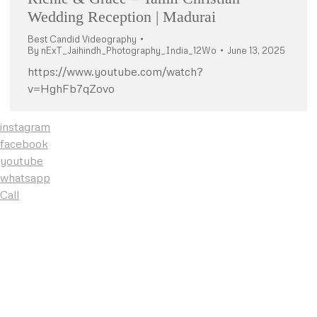
Wedding Reception | Madurai
Best Candid Videography
By
nExT_Jaihindh_Photography_India_12Wo
June 13, 2025
https://www.youtube.com/watch?
v=HghFb7qZovo
instagram
facebook
youtube
whatsapp
Call