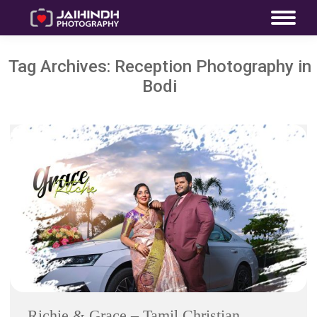
Tag Archives:
Reception Photography in
Bodi
Richie & Grace – Tamil Christian