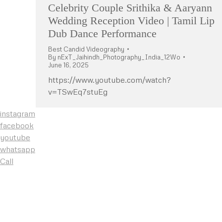
Celebrity Couple Srithika & Aaryann
Wedding Reception Video | Tamil Lip
Dub Dance Performance
Best Candid Videography
By
nExT_Jaihindh_Photography_India_12Wo
June 16, 2025
https://www.youtube.com/watch?
v=TSwEq7stuEg
instagram
facebook
youtube
whatsapp
Call