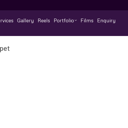
rvices
Gallery
Reels
Portfolio
Films
Enquiry
pet