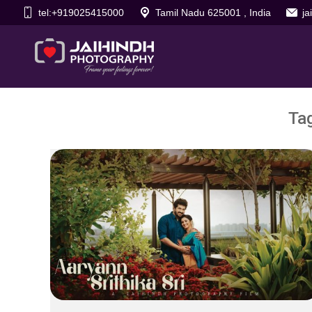
tel:+919025415000
Tamil Nadu 625001 , India
j
Ta