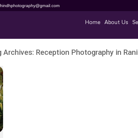
aihindhphotography@gmail.com
Home
About Us
Se
g Archives:
Reception Photography in Rani