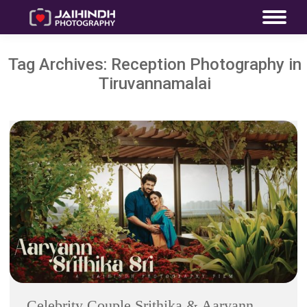
Tag Archives:
Reception Photography in
Tiruvannamalai
Celebrity Couple Srithika & Aaryann