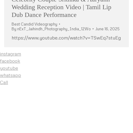
Wedding Reception Video | Tamil Lip
Dub Dance Performance
Best Candid Videography
By
nExT_Jaihindh_Photography_India_12Wo
June 16, 2025
https://www.youtube.com/watch?v=TSwEq7stuEg
instagram
facebook
youtube
whatsapp
Call